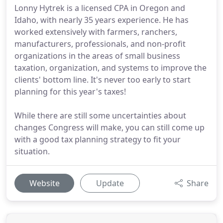
Lonny Hytrek is a licensed CPA in Oregon and
Idaho, with nearly 35 years experience. He has
worked extensively with farmers, ranchers,
manufacturers, professionals, and non-profit
organizations in the areas of small business
taxation, organization, and systems to improve the
clients' bottom line. It's never too early to start
planning for this year's taxes!
While there are still some uncertainties about
changes Congress will make, you can still come up
with a good tax planning strategy to fit your
situation.
Website
Update
Share