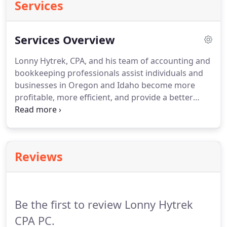
Services
Services Overview
Lonny Hytrek, CPA, and his team of accounting and
bookkeeping professionals assist individuals and
businesses in Oregon and Idaho become more
profitable, more efficient, and provide a better
quality of life.
By implementing the necessary
accounting and bookkeeping building blocks,
Lonny Hytrek and Small Business Consulting
Services can help your business or organization
Reviews
stand the test of time.
Be the first to review Lonny Hytrek
CPA PC.