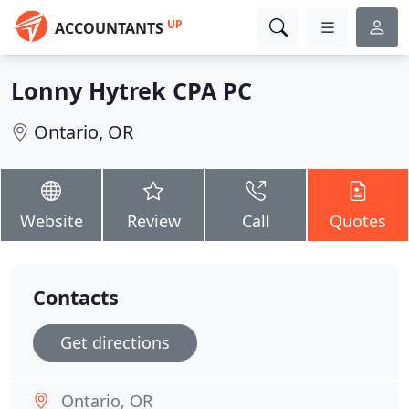
UP
ACCOUNTANTS
Lonny Hytrek CPA PC
Ontario, OR
Website
Review
Call
Quotes
Contacts
Get directions
Ontario, OR