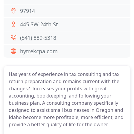
97914
445 SW 24th St
(541) 889-5318
hytrekcpa.com
Has years of experience in tax consulting and tax
return preparation and remains current with the
changes?. Increases your profits with great
accounting, bookkeeping, and following your
business plan. A consulting company specifically
designed to assist small businesses in Oregon and
Idaho become more profitable, more efficient, and
provide a better quality of life for the owner.