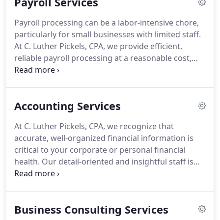
Payroll Services
authorities.
We take an active approach to all
aspects of taxation -our seasoned staff monitors
Payroll processing can be a labor-intensive chore,
compliance to avoid surprises at tax time, and
particularly for small businesses with limited staff.
stays current with changes in tax law to identify the
At C. Luther Pickels, CPA, we provide efficient,
tax planning implications, allowing us to
reliable payroll processing at a reasonable cost,
proactively apply updated strategies to minimize
including printing or direct-depositing paychecks,
our clients' tax liability and maximize their financial
managing deductions, allowances, and
growth.
withholding, filing quarterly and year-end state and
Accounting Services
federal payroll tax forms and making electronic tax
payments, as well as comprehensive payroll
At C. Luther Pickels, CPA, we recognize that
reporting to help you manage your staff and run
accurate, well-organized financial information is
your business efficiently.
critical to your corporate or personal financial
health.
Our detail-oriented and insightful staff is
committed to providing the comprehensive
reports, analysis, and services you need to manage
your finances and assess your financial position.
Business Consulting Services
We offer a broad spectrum of meaningful and cost-