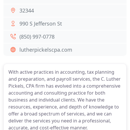
32344
990 S Jefferson St
(850) 997-0778
lutherpickelscpa.com
With active practices in accounting, tax planning
and preparation, and payroll services, the C. Luther
Pickels, CPA firm has evolved into a comprehensive
accounting and consulting practice for both
business and individual clients. We have the
resources, experience, and depth of knowledge to
offer a broad spectrum of services, and we can
deliver the services you need in a professional,
accurate, and cost-effective manner.