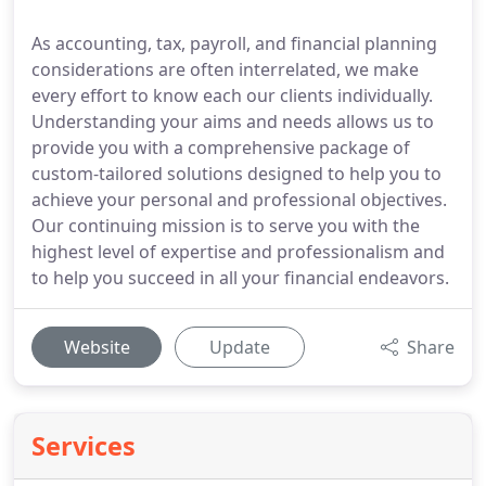
As accounting, tax, payroll, and financial planning
considerations are often interrelated, we make
every effort to know each our clients individually.
Understanding your aims and needs allows us to
provide you with a comprehensive package of
custom-tailored solutions designed to help you to
achieve your personal and professional objectives.
Our continuing mission is to serve you with the
highest level of expertise and professionalism and
to help you succeed in all your financial endeavors.
Website
Update
Share
Services