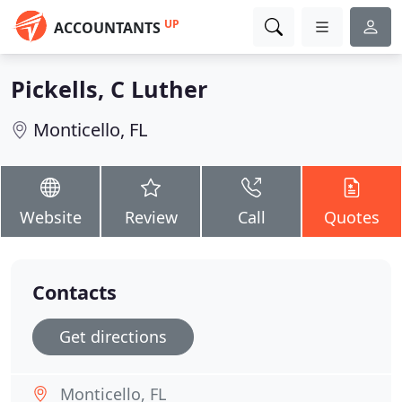
UP
ACCOUNTANTS
Pickells, C Luther
Monticello, FL
Website
Review
Call
Quotes
Contacts
Get directions
Monticello, FL