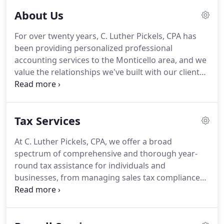
About Us
For over twenty years, C. Luther Pickels, CPA has
been providing personalized professional
accounting services to the Monticello area, and we
value the relationships we've built with our clients
since that time.
We go the extra mile to offer the
custom-tailored insight, support, and guidance
that you need.
As a small firm of dedicated
Tax Services
accounting professionals, we focus on serving the
unique needs of our clients on a one-to-one basis.
At C. Luther Pickels, CPA, we offer a broad
We are accessible, flexible, and personal, and we
spectrum of comprehensive and thorough year-
make your business our business.
round tax assistance for individuals and
businesses, from managing sales tax compliance
to business and estate tax planning to the
preparation of personal and corporate returns to
effective representation before taxation