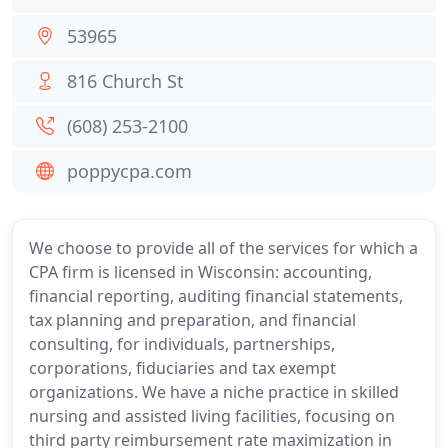
53965
816 Church St
(608) 253-2100
poppycpa.com
We choose to provide all of the services for which a
CPA firm is licensed in Wisconsin: accounting,
financial reporting, auditing financial statements,
tax planning and preparation, and financial
consulting, for individuals, partnerships,
corporations, fiduciaries and tax exempt
organizations. We have a niche practice in skilled
nursing and assisted living facilities, focusing on
third party reimbursement rate maximization in