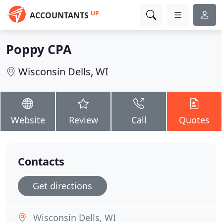
UP
ACCOUNTANTS
Poppy CPA
Wisconsin Dells, WI
Website
Review
Call
Quotes
Contacts
Get directions
Wisconsin Dells, WI