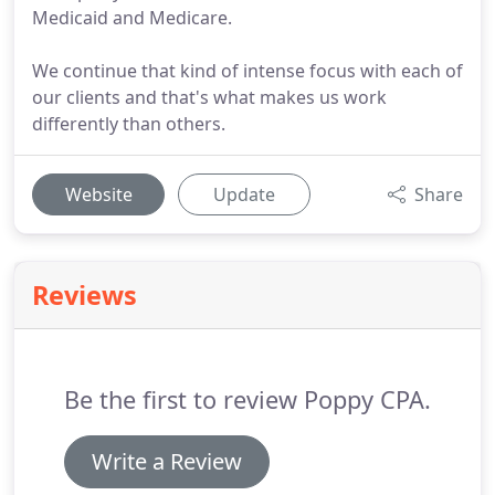
Medicaid and Medicare.
We continue that kind of intense focus with each of
our clients and that's what makes us work
differently than others.
Website
Update
Share
Reviews
Be the first to review Poppy CPA.
Write a Review