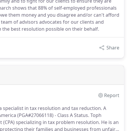
mily and to fight for our clients to ensure they are
search shows that 88% of self-employed professionals
u owe them money and you disagree and/or can't afford
d team of advisors advocates for our clients and
 the best resolution possible on their behalf.
Share
Report
 specialist in tax resolution and tax reduction.
A
America (PGA#27066118) - Class A Status.
Toph
t (CPA) specializing in tax problem resolution.
He is an
d protecting their families and businesses from unfair