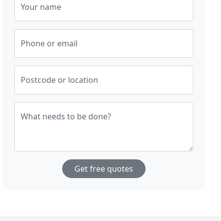
Your name
Phone or email
Postcode or location
What needs to be done?
Get free quotes