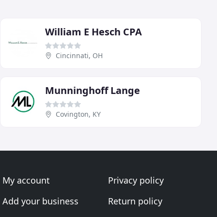
William E Hesch CPA
Cincinnati, OH
Munninghoff Lange
Covington, KY
My account
Privacy policy
Add your business
Return policy