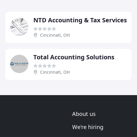
NTD Accounting & Tax Services
Cincinnati, OH
Total Accounting Solutions
Cincinnati, OH
About us
We're hiring