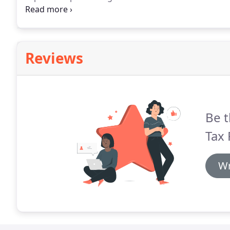
treatment by the taxing authorities.
An unconventiona
PGA Golf Professional.
Reviews
Be t
Tax 
Wr