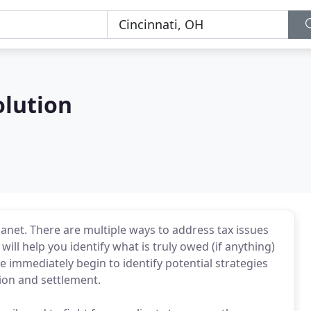
olution
lanet. There are multiple ways to address tax issues
ll help you identify what is truly owed (if anything)
we immediately begin to identify potential strategies
ion and settlement.