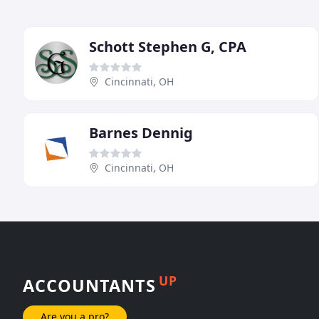
Schott Stephen G, CPA
Cincinnati, OH
Barnes Dennig
Cincinnati, OH
UP
ACCOUNTANTS
Are you a pro?