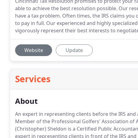
Cincinnati Tax Resolution promises to protect your fa
able to achieve the best resolution possible. Our re
have a tax problem. Often times, the IRS claims yo
to pay in full. Our experienced and highly specialize
vigorously represent their best interests to negotiate
Website
Update
Services
About
An expert in representing clients before the IRS and a
Member of the Professional Golfers' Association of 
(Christopher) Sheldon is a Certified Public Accountan
expert in representing clients in front of the IRS an