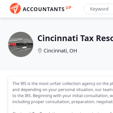
UP
ACCOUNTANTS
Cincinnati Tax Res
Cincinnati, OH
The IRS is the most unfair collection agency on the p
and depending on your personal situation, our team wi
to the IRS. Beginning with your initial consultation, 
including proper consultation, preparation, negotiat