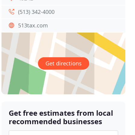
(513) 342-4000
513tax.com
Get directions
Get free estimates from local
recommended businesses