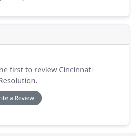
l CPA (licensed in Ohio), Toph began his career as a
he first to review Cincinnati
Resolution.
ite a Review