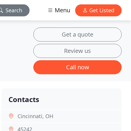
Menu
Search
Get Listed
Get a quote
Review us
Call now
Contacts
Cincinnati, OH
45242