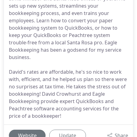
sets up new systems, streamlines your
bookkeeping process, and even trains your
employees. Learn how to convert your paper
bookkeeping system to QuickBooks, or how to
keep your QuickBooks or Peachtree system
trouble-free from a local Santa Rosa pro. Eagle
Bookkeeping has been a godsend for my service
business.
David's rates are affordable, he's so nice to work
with, efficient, and he helped us plan so there were
no surprises at tax time. He takes the stress out of
bookkeeping! David Crowhurst and Eagle
Bookkeeping provide expert QuickBooks and
Peachtree software accounting services for the
price of a bookkeeper!
Website
Update
Share