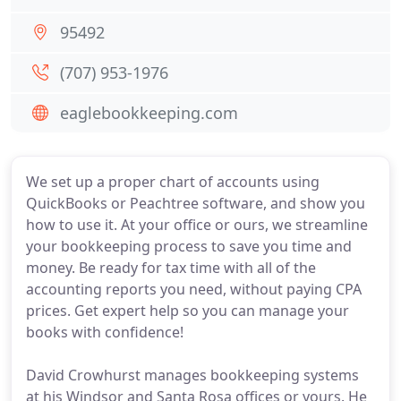
95492
(707) 953-1976
eaglebookkeeping.com
We set up a proper chart of accounts using
QuickBooks or Peachtree software, and show you
how to use it. At your office or ours, we streamline
your bookkeeping process to save you time and
money. Be ready for tax time with all of the
accounting reports you need, without paying CPA
prices. Get expert help so you can manage your
books with confidence!
David Crowhurst manages bookkeeping systems
at his Windsor and Santa Rosa offices or yours. He