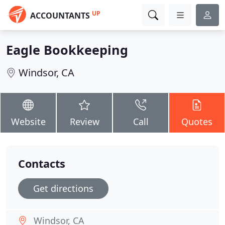
UP
ACCOUNTANTS
Eagle Bookkeeping
Windsor, CA
Website
Review
Call
Quotes
Contacts
Get directions
Windsor, CA