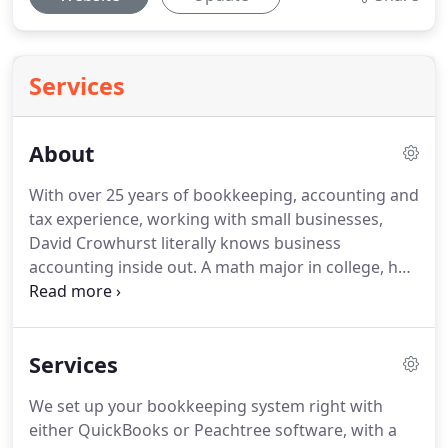
Services
About
With over 25 years of bookkeeping, accounting and
tax experience, working with small businesses,
David Crowhurst literally knows business
accounting inside out.
A math major in college, he
learned about retail business management by
working as an employee for a large chain and later
as a top-earning insurance agent before realizing
Services
that he was really an entrepreneur at heart.
As a
business owner himself, he understands the
We set up your bookkeeping system right with
challenges and the opportunities of running a
either QuickBooks or Peachtree software, with a
small business.
With his help throughout the year