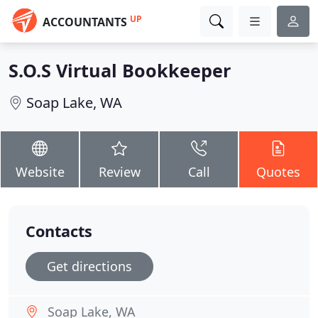
UP
ACCOUNTANTS
S.O.S Virtual Bookkeeper
Soap Lake, WA
Website
Review
Call
Quotes
Contacts
Get directions
Soap Lake, WA