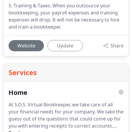
5. Training & Taxes: When you outsource your
bookkeeping, your payroll expenses and training
expenses will drop. It will not be necessary to hire
and train a bookkeeper.
Website
Update
Share
Services
Home
At S.O.S. Virtual Bookkeeper, we take care of all
your financial needs for your company.
We take the
guess out of the questions that could come up for
you with entering receipts to correct accounts,