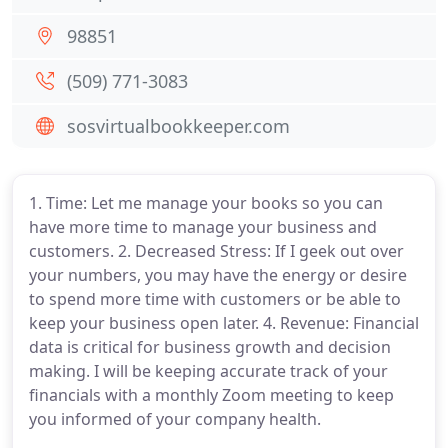
98851
(509) 771-3083
sosvirtualbookkeeper.com
1. Time: Let me manage your books so you can
have more time to manage your business and
customers. 2. Decreased Stress: If I geek out over
your numbers, you may have the energy or desire
to spend more time with customers or be able to
keep your business open later. 4. Revenue: Financial
data is critical for business growth and decision
making. I will be keeping accurate track of your
financials with a monthly Zoom meeting to keep
you informed of your company health.