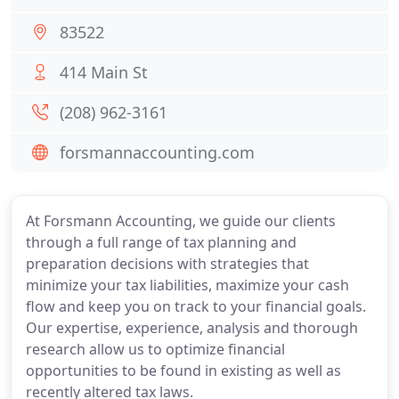
83522
414 Main St
(208) 962-3161
forsmannaccounting.com
At Forsmann Accounting, we guide our clients
through a full range of tax planning and
preparation decisions with strategies that
minimize your tax liabilities, maximize your cash
flow and keep you on track to your financial goals.
Our expertise, experience, analysis and thorough
research allow us to optimize financial
opportunities to be found in existing as well as
recently altered tax laws.