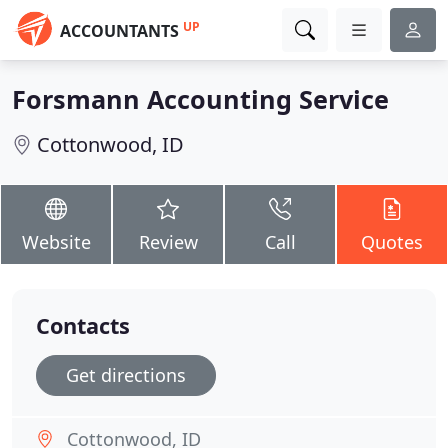
UP
ACCOUNTANTS
Forsmann Accounting Service
Cottonwood, ID
Website
Review
Call
Quotes
Contacts
Get directions
Cottonwood, ID