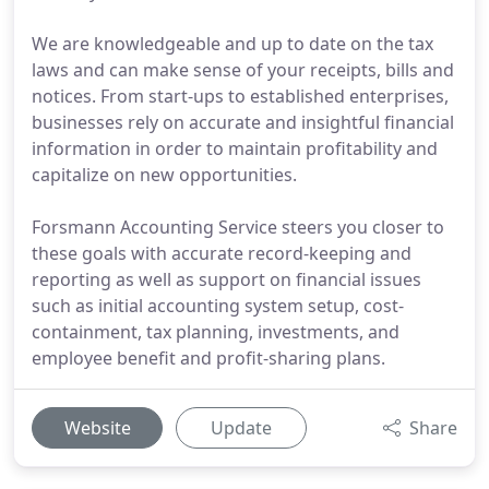
We are knowledgeable and up to date on the tax
laws and can make sense of your receipts, bills and
notices. From start-ups to established enterprises,
businesses rely on accurate and insightful financial
information in order to maintain profitability and
capitalize on new opportunities.
Forsmann Accounting Service steers you closer to
these goals with accurate record-keeping and
reporting as well as support on financial issues
such as initial accounting system setup, cost-
containment, tax planning, investments, and
employee benefit and profit-sharing plans.
Website
Update
Share