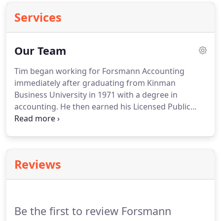
Services
Our Team
Tim began working for Forsmann Accounting
immediately after graduating from Kinman
Business University in 1971 with a degree in
accounting.
He then earned his Licensed Public
Accountant license in 1977 from the Board of
Accountancy.
He took over from his father, Cleo, as
owner, in 1982.
Cleo and Sylvia Forsmann founded
Forsmann Accounting in 1949.
The business was
Reviews
operated out of the Federal Land Bank which is
now Harman Agency.
Their son, Ken joined the
business in 1964 with son, Tim joining in 1971.
Be the first to review Forsmann