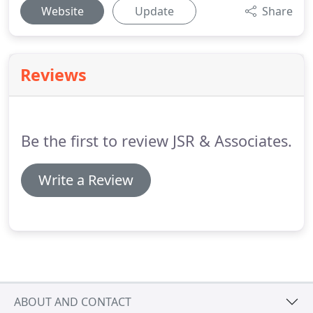
Website
Update
Share
Reviews
Be the first to review JSR & Associates.
Write a Review
ABOUT AND CONTACT