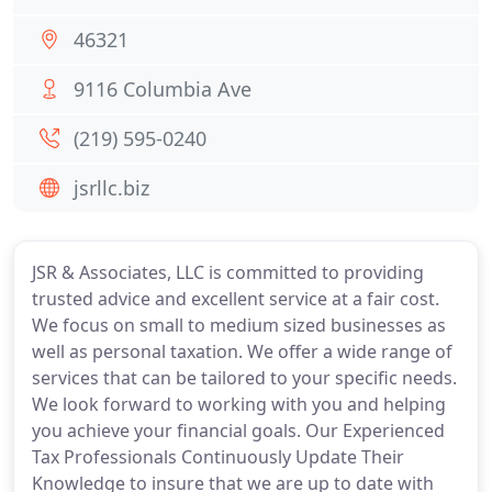
46321
9116 Columbia Ave
(219) 595-0240
jsrllc.biz
JSR & Associates, LLC is committed to providing
trusted advice and excellent service at a fair cost.
We focus on small to medium sized businesses as
well as personal taxation. We offer a wide range of
services that can be tailored to your specific needs.
We look forward to working with you and helping
you achieve your financial goals. Our Experienced
Tax Professionals Continuously Update Their
Knowledge to insure that we are up to date with