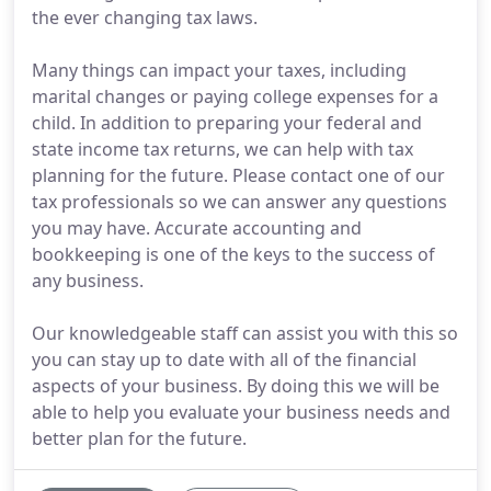
the ever changing tax laws.
Many things can impact your taxes, including
marital changes or paying college expenses for a
child. In addition to preparing your federal and
state income tax returns, we can help with tax
planning for the future. Please contact one of our
tax professionals so we can answer any questions
you may have. Accurate accounting and
bookkeeping is one of the keys to the success of
any business.
Our knowledgeable staff can assist you with this so
you can stay up to date with all of the financial
aspects of your business. By doing this we will be
able to help you evaluate your business needs and
better plan for the future.