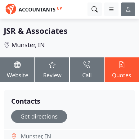
UP
ACCOUNTANTS
JSR & Associates
Munster, IN
Website
Review
Call
Quotes
Contacts
Get directions
Munster, IN