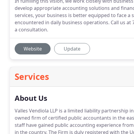
In fulfilling this vision, we work closely with busine
develop appropriate accounting solutions and fina
services, your business is better equipped to face a
encountered in daily business operations. Call us at 
a consultation.
Website
Update
Services
About Us
Valles Vendiola LLP is a limited liability partnership i
owned firm of certified public accountants in the eas
staff have gained public accounting experience fro
in the country.
The Firm is duly registered with the U