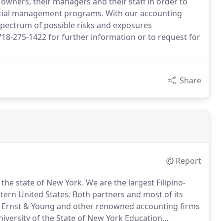
ss owners, their managers and their staff in order to
ncial management programs. With our accounting
 spectrum of possible risks and exposures
718-275-1422 for further information or to request for
Share
Report
n the state of New York.
We are the largest Filipino-
tern United States.
Both partners and most of its
m Ernst & Young and other renowned accounting firms
niversity of the State of New York Education