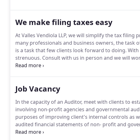
We make filing taxes easy
At Valles Vendiola LLP, we will simplify the tax filing
many professionals and business owners, the task of f
is a task that few clients look forward to doing.
With 
strenuous.
Consult with us in person and we will wor
throughout the year - thus avoiding the scuttle duri
Job Vacancy
In the capacity of an Auditor, meet with clients to e
involving non-profit agencies and governmental audi
purposes of improving client's internal controls as w
audited financial statements of non- profit and go
compliance with Uniform guidance requirements; Verify