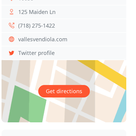
125 Maiden Ln
(718) 275-1422
vallesvendiola.com
Twitter profile
Get directions