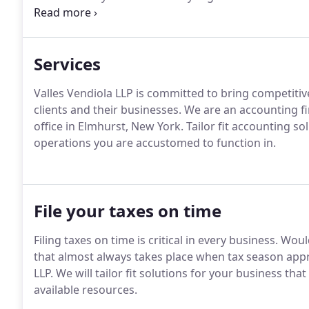
Department.
The Firm is also a member in good stand
Accountants and the New York State Society of Certi
Services
Valles Vendiola LLP is committed to bring competiti
clients and their businesses.
We are an accounting f
office in Elmhurst, New York.
Tailor fit accounting so
operations you are accustomed to function in.
File your taxes on time
Filing taxes on time is critical in every business.
Would
that almost always takes place when tax season ap
LLP.
We will tailor fit solutions for your business th
available resources.