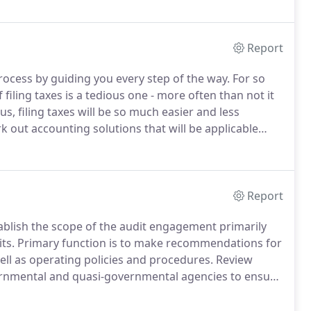
Report
 process by guiding you every step of the way.
For so
iling taxes is a tedious one - more often than not it
us, filing taxes will be so much easier and less
k out accounting solutions that will be applicable
ng tax season.
Report
stablish the scope of the audit engagement primarily
ts.
Primary function is to make recommendations for
ell as operating policies and procedures.
Review
vernmental and quasi-governmental agencies to ensure
 effectivity of client's internal operational controls.