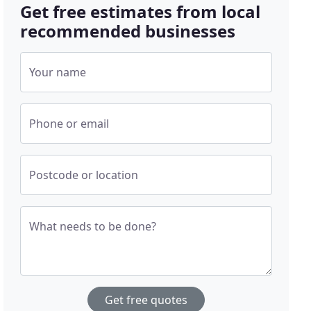
Get free estimates from local
recommended businesses
Your name
Phone or email
Postcode or location
What needs to be done?
Get free quotes