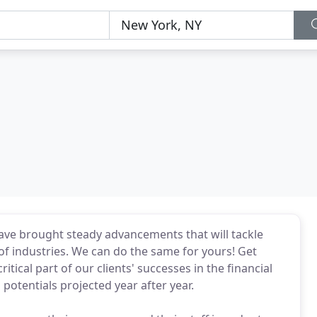
ave brought steady advancements that will tackle
of industries. We can do the same for yours! Get
ritical part of our clients' successes in the financial
h potentials projected year after year.