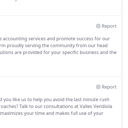
ing of the American Institute of Certified Public
fied Public Accountants.
Report
ve accounting services and promote success for our
irm proudly serving the community from our head
lutions are provided for your specific business and the
Report
 you like us to help you avoid the last minute rush
proaches?
Talk to our consultations at Valles Vendiola
at maximizes your time and makes full use of your