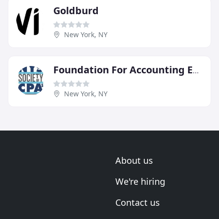
Goldburd
New York, NY
Foundation For Accounting Education
New York, NY
About us
We're hiring
Contact us