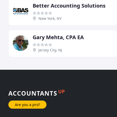
Better Accounting Solutions
New York, NY
Gary Mehta, CPA EA
Jersey City, NJ
UP
ACCOUNTANTS
Are you a pro?