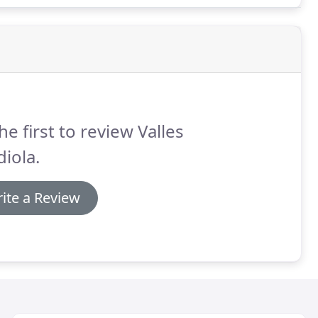
he first to review Valles
iola.
ite a Review