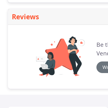
Reviews
Be t
Vend
Wr