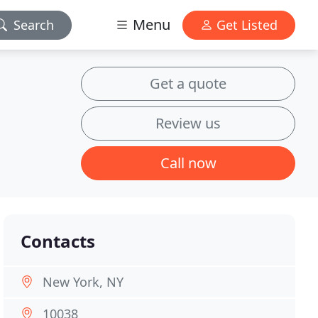
Menu
Search
Get Listed
Get a quote
Review us
Call now
Contacts
New York, NY
10038