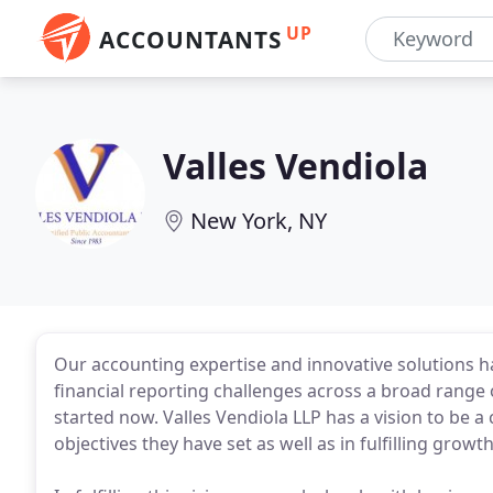
UP
ACCOUNTANTS
Valles Vendiola
New York, NY
Our accounting expertise and innovative solutions h
financial reporting challenges across a broad range 
started now. Valles Vendiola LLP has a vision to be a c
objectives they have set as well as in fulfilling growt