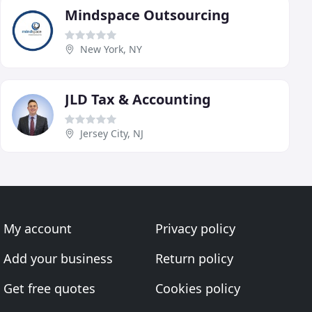
Mindspace Outsourcing
New York, NY
JLD Tax & Accounting
Jersey City, NJ
My account
Privacy policy
Add your business
Return policy
Get free quotes
Cookies policy