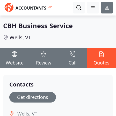
UP
ACCOUNTANTS
CBH Business Service
Wells, VT
Website
Review
Call
Quotes
Contacts
Get directions
Wells, VT