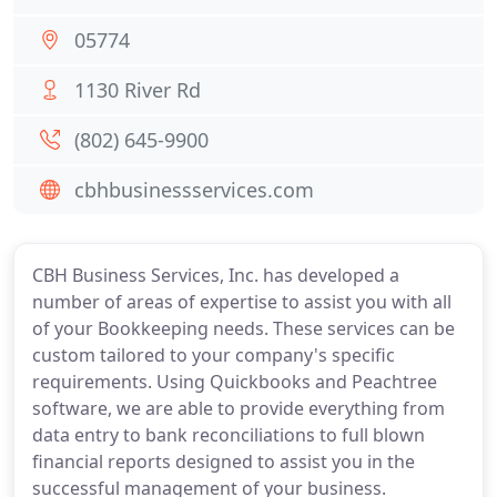
05774
1130 River Rd
(802) 645-9900
cbhbusinessservices.com
CBH Business Services, Inc. has developed a
number of areas of expertise to assist you with all
of your Bookkeeping needs. These services can be
custom tailored to your company's specific
requirements. Using Quickbooks and Peachtree
software, we are able to provide everything from
data entry to bank reconciliations to full blown
financial reports designed to assist you in the
successful management of your business.