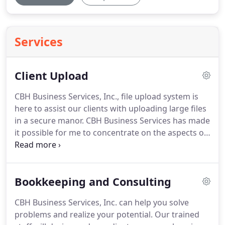
Services
Client Upload
CBH Business Services, Inc., file upload system is
here to assist our clients with uploading large files
in a secure manor.
CBH Business Services has made
it possible for me to concentrate on the aspects of
business that I'm good at and enjoy doing.
They've
accomplished this by helping me better manage
one of the most critical areas of business, finance.
Bookkeeping and Consulting
Like most small business owners, I wear many
hats.
Of all of the hats that must be worn, the
CBH Business Services, Inc. can help you solve
financial hat consumed a disproportionate amount
problems and realize your potential.
Our trained
of my time.