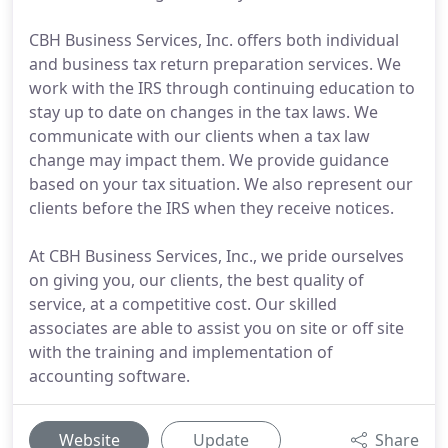
CBH Business Services, Inc. offers both individual
and business tax return preparation services. We
work with the IRS through continuing education to
stay up to date on changes in the tax laws. We
communicate with our clients when a tax law
change may impact them. We provide guidance
based on your tax situation. We also represent our
clients before the IRS when they receive notices.
At CBH Business Services, Inc., we pride ourselves
on giving you, our clients, the best quality of
service, at a competitive cost. Our skilled
associates are able to assist you on site or off site
with the training and implementation of
accounting software.
Website
Update
Share