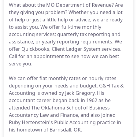
What about the MO Department of Revenue? Are
they giving you problem? Whether you need a lot
of help or just a little help or advice, we are ready
to assist you. We offer full-time monthly
accounting services; quarterly tax reporting and
assistance, or yearly reporting requirements. We
offer Quickbooks, Client Ledger System services.
Call for an appointment to see how we can best
serve you.
We can offer flat monthly rates or hourly rates
depending on your needs and budget. G&H Tax &
Accounting is owned by Jack Gregory. His
accountant career began back in 1962 as he
attended The Oklahoma School of Business
Accountancy Law and Finance, and also joined
Ruby Hertenstein's Public Accounting practice in
his hometown of Barnsdall, OK.