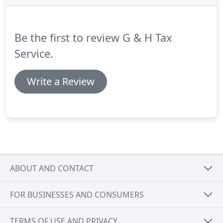
1099Bs, 1098, 1099SSA, etc.)
If you are a business
owner, we need all relevant business information
too.
Be the first to review G & H Tax
Service.
Write a Review
ABOUT AND CONTACT
FOR BUSINESSES AND CONSUMERS
TERMS OF USE AND PRIVACY