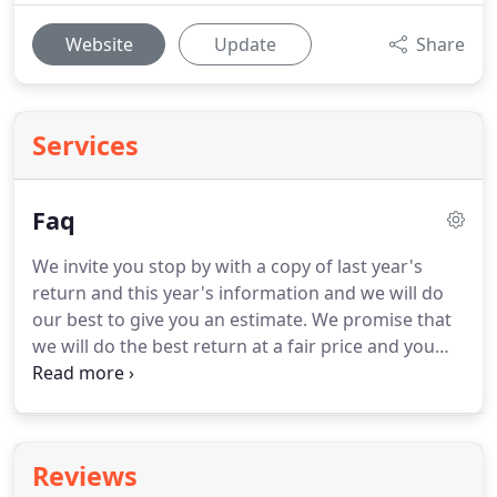
Website
Update
Share
Services
Faq
We invite you stop by with a copy of last year's
return and this year's information and we will do
our best to give you an estimate.
We promise that
we will do the best return at a fair price and you
will only pay your fair share of taxes and not a
penny more.
In addition, we will need copies of
birth certificates and social security cards of
children/dependents.
And, of course, we will need
Reviews
all your income tax documents ( W2s, 1099s,