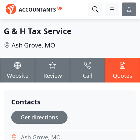
UP
ACCOUNTANTS
G & H Tax Service
Ash Grove, MO
Website
Review
Call
Quotes
Contacts
Get directions
Ash Grove, MO