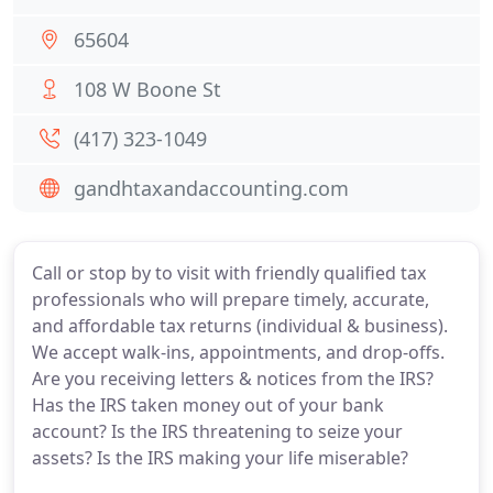
65604
108 W Boone St
(417) 323-1049
gandhtaxandaccounting.com
Call or stop by to visit with friendly qualified tax
professionals who will prepare timely, accurate,
and affordable tax returns (individual & business).
We accept walk-ins, appointments, and drop-offs.
Are you receiving letters & notices from the IRS?
Has the IRS taken money out of your bank
account? Is the IRS threatening to seize your
assets? Is the IRS making your life miserable?