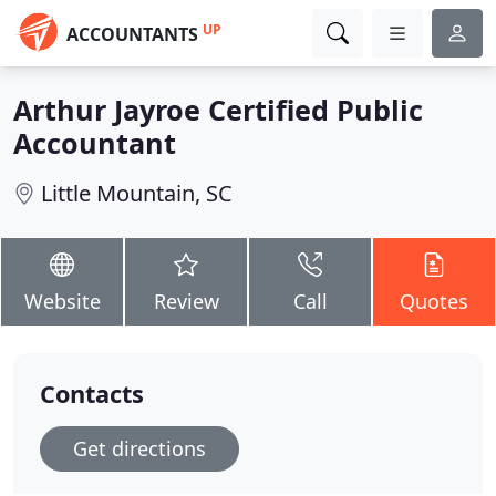
UP
ACCOUNTANTS
Arthur Jayroe Certified Public
Accountant
Little Mountain, SC
Website
Review
Call
Quotes
Contacts
Get directions