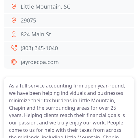
Little Mountain, SC
29075
824 Main St
(803) 345-1040
jayroecpa.com
As a full service accounting firm open year-round,
we have been helping individuals and businesses
minimize their tax burdens in Little Mountain,
Chapin and the surrounding areas for over 25
years. Helping clients reach their financial goals is
our passion, and we truly enjoy our work. People
come to us for help with their taxes from across
the midlands, including Little Mountain, Chapin,