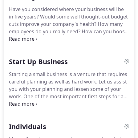
Have you considered where your business will be
in five years?
Would some well thought-out budget
cuts improve your company's health?
How many
employees do you really need?
How can you boost
revenue?
When you retire, how should you sell
your business or should you structure steps to a
successor?
These are just some of the questions
Start Up Business
that keep business owners up at night.
Fortunately,
we can help you sleep a little easier.
Our firm can
Starting a small business is a venture that requires
work with you all year long, serving as a trusted
careful planning as well as hard work.
Let us assist
business adviser.
you with your planning and lessen some of your
work.
One of the most important first steps for a
new business is entity selection.
Should you
establish your business as an LLC, S Corporation, C
Corporation, Partnership, or a Sole Proprietorship?
Individuals
What are the advantages and disadvantages of
each?
How is each entity taxed?
We can walk you