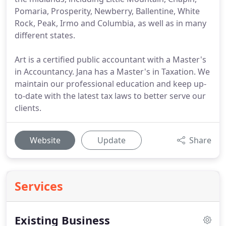
Pomaria, Prosperity, Newberry, Ballentine, White
Rock, Peak, Irmo and Columbia, as well as in many
different states.
Art is a certified public accountant with a Master's
in Accountancy. Jana has a Master's in Taxation. We
maintain our professional education and keep up-
to-date with the latest tax laws to better serve our
clients.
Website
Update
Share
Services
Existing Business