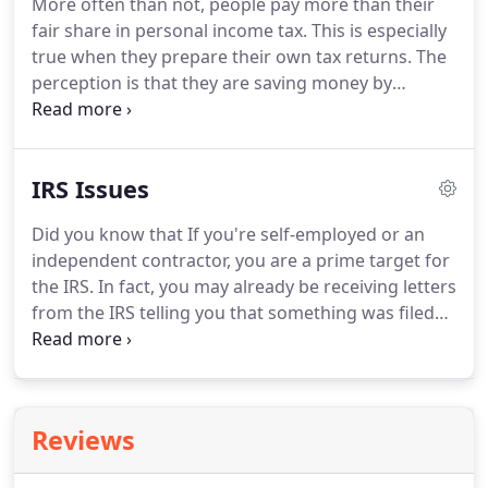
More often than not, people pay more than their
through the maze of entity selection.
Often the
fair share in personal income tax.
This is especially
small business owner is trapped between doing
true when they prepare their own tax returns.
The
the job they love and managing their day to day
perception is that they are saving money by
operations.
preparing their own taxes, but unless you have a
thorough understanding of tax law, you may in fact
be overpaying in personal income tax.
We at Art
IRS Issues
Jayroe CPA will help minimize your tax bill.
We
understand tax law, but more importantly, we
Did you know that If you're self-employed or an
understand how different parts of the law can
independent contractor, you are a prime target for
apply to your individual tax situation.
the IRS.
In fact, you may already be receiving letters
from the IRS telling you that something was filed
wrong and now they are demanding money.
We
can tell you from experience that the IRS is not
always correct in their assessment.
Unfortunately,
out of fear, people don't question IRS demand
Reviews
letters and as a result, they send them their hard-
earned money.
But there is hope!
We'll sit down