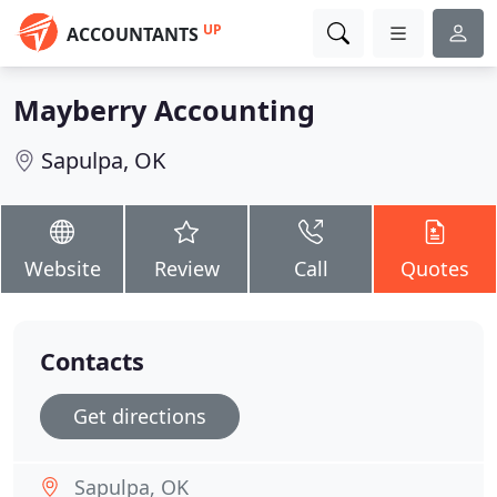
UP
ACCOUNTANTS
Mayberry Accounting
Sapulpa, OK
Website
Review
Call
Quotes
Contacts
Get directions
Sapulpa, OK