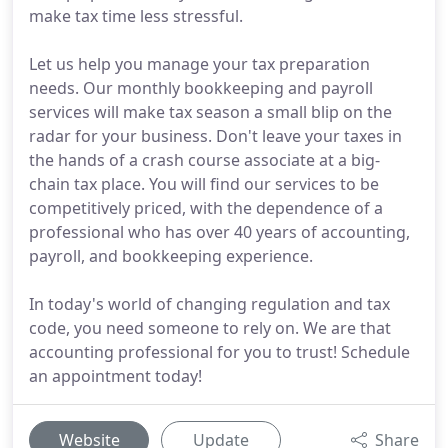
make tax time less stressful.
Let us help you manage your tax preparation
needs. Our monthly bookkeeping and payroll
services will make tax season a small blip on the
radar for your business. Don't leave your taxes in
the hands of a crash course associate at a big-
chain tax place. You will find our services to be
competitively priced, with the dependence of a
professional who has over 40 years of accounting,
payroll, and bookkeeping experience.
In today's world of changing regulation and tax
code, you need someone to rely on. We are that
accounting professional for you to trust! Schedule
an appointment today!
Website
Update
Share