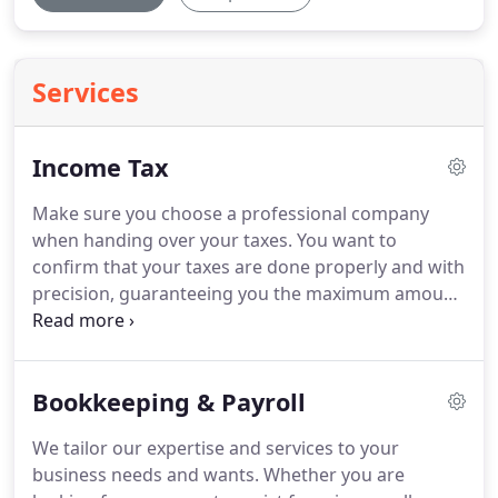
Services
Income Tax
Make sure you choose a professional company
when handing over your taxes.
You want to
confirm that your taxes are done properly and with
precision, guaranteeing you the maximum amount
of refund with no errors at all.
Having to backtrack
because your taxes were not completed correctly
can cost you a serious amount of time and money.
Bookkeeping & Payroll
You don't want to have to deal with the IRS years
down the road because of mistakes made to your
We tailor our expertise and services to your
submissions.
We provide both 1040 personal tax
business needs and wants.
Whether you are
returns as well as provide tax services for your