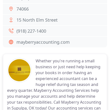
74066
15 North Elm Street
(918) 227-1400
mayberryaccounting.com
Whether you're running a small
business or just need help keeping
your books in order having an
experienced accountant can be a
huge relief during tax season and
every quarter. Mayberry Accounting Services help
you manage your accounts and help determine
your tax responsibilities. Call Mayberry Accounting
in Supulpa, OK today! Our accounting services can