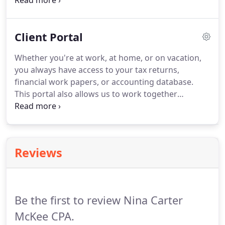
receive your refund through direct deposit, you
should receive it within a week.
If you use e-file,
your refund should be issued between two and
Client Portal
three weeks.
Whether you're at work, at home, or on vacation,
you always have access to your tax returns,
financial work papers, or accounting database.
This portal also allows us to work together
efficiently by securely exchanging working
documents, scanned receipts, and very large
QuickBooks files.
Check out this video to see the
portal in action.
See how to use the SecureSend
Reviews
feature to quickly and easily send files to the
secure portal environment.
Be the first to review Nina Carter
McKee CPA.