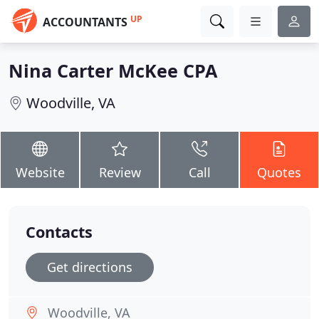
UP
ACCOUNTANTS
Nina Carter McKee CPA
Woodville, VA
Website
Review
Call
Quotes
Contacts
Get directions
Woodville, VA