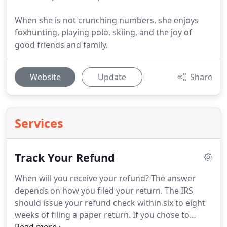
When she is not crunching numbers, she enjoys
foxhunting, playing polo, skiing, and the joy of
good friends and family.
Website
Update
Share
Services
Track Your Refund
When will you receive your refund?
The answer
depends on how you filed your return.
The IRS
should issue your refund check within six to eight
weeks of filing a paper return.
If you chose to