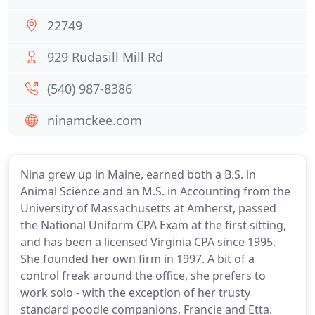
22749
929 Rudasill Mill Rd
(540) 987-8386
ninamckee.com
Nina grew up in Maine, earned both a B.S. in
Animal Science and an M.S. in Accounting from the
University of Massachusetts at Amherst, passed
the National Uniform CPA Exam at the first sitting,
and has been a licensed Virginia CPA since 1995.
She founded her own firm in 1997. A bit of a
control freak around the office, she prefers to
work solo - with the exception of her trusty
standard poodle companions, Francie and Etta.