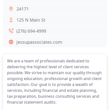
24171
125 N Main St
(276) 694-4999
jessupassociates.com
We are a team of professionals dedicated to
delivering the highest level of client services
possible. We strive to maintain our quality through
ongoing education, professional growth and client
satisfaction. Our goal is to provide a wealth of
services, including financial and estate planning,
tax preparation, business consulting services and
financial statement audits.