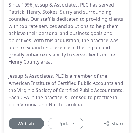
Since 1996 Jessup & Associates, PLC has served
Patrick, Henry, Stokes, Surry and surrounding
counties. Our staff is dedicated to providing clients
with top rate services and solutions to help them
achieve their personal and business goals and
objectives. With this acquisition, the practice was
able to expand its presence in the region and
greatly enhance its ability to serve clients in the
Henry County area.
Jessup & Associates, PLC is a member of the
American Institute of Certified Public Accounts and
the Virginia Society of Certified Public Accountants.
Each CPA in the practice is licensed to practice in
both Virginia and North Carolina.
Website
Update
Share