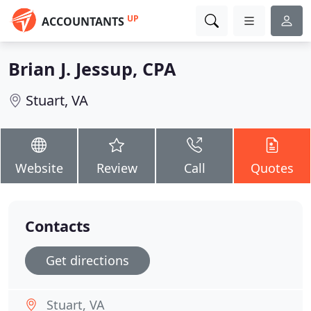
UP
ACCOUNTANTS
Brian J. Jessup, CPA
Stuart, VA
Website
Review
Call
Quotes
Contacts
Get directions
Stuart, VA