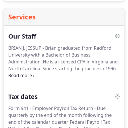
Services
Our Staff
BRIAN J. JESSUP - Brian graduated from Radford
University with a Bachelor of Business
Administration.
He is a licensed CPA in Virginia and
North Carolina.
Since starting the practice in 1996,
Brian has made it a goal in his practice for both he
and his staff to remain current with the ever
changing tax law and business trends.
Brian
Tax dates
continues to manage both offices and specializes
in all forms of Federal and State taxation.
He is very
Form 941 - Employer Payroll Tax Return - Due
active in assisting individuals with tax planning and
quarterly by the end of the month following the
consulting issues, works very closely with business
end of the calendar quarter.
Federal Payroll Tax
clients as they start, manage and run their