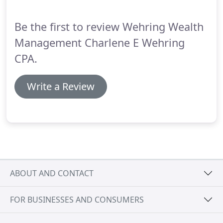
advise on the timing of contributions and
withdrawals from your 401(k) or individual
Be the first to review Wehring Wealth
retirement accounts and guide you on the best
ways to minimize taxes while building a steady
Management Charlene E Wehring
stream of income for your golden years.
CPA.
Write a Review
ABOUT AND CONTACT
FOR BUSINESSES AND CONSUMERS