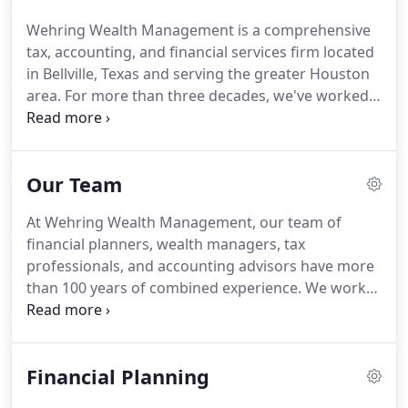
complete financial situations - helping you
Wehring Wealth Management is a comprehensive
maximize opportunities, minimize taxes, and plan
tax, accounting, and financial services firm located
for possible scenarios in the future.
in Bellville, Texas and serving the greater Houston
area.
For more than three decades, we've worked
with families, individuals, and businesses to
provide strategic advice to help them make sound
decisions in all areas of their financial life.
Our
Our Team
approach requires that we treat each client as a
whole person and develop financial plans
At Wehring Wealth Management, our team of
completely customized to their short-term needs
financial planners, wealth managers, tax
and long-term goals.
professionals, and accounting advisors have more
than 100 years of combined experience.
We work
collaboratively to afford clients the best possible
financial outcomes - integrating our areas of
expertise to minimize their tax liabilities and
Financial Planning
maximize their opportunities for success.
Our
knowledge and confidence run deep.
But we're