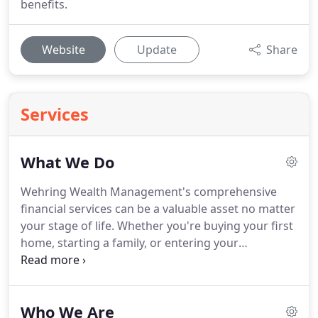
benefits.
Website
Update
Share
Services
What We Do
Wehring Wealth Management's comprehensive
financial services can be a valuable asset no matter
your stage of life.
Whether you're buying your first
home, starting a family, or entering your
retirement years, we have knowledge and
experience that can help you make smart financial
decisions.
By offering the following services all
Who We Are
under one roof, we're able to consult on your