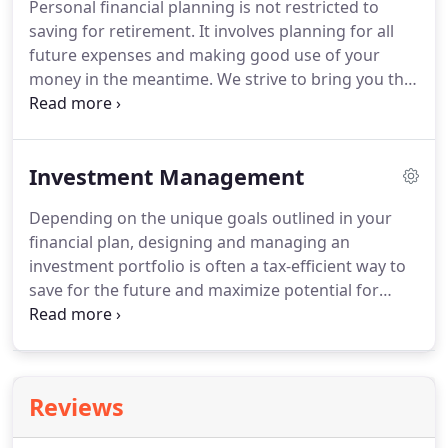
Personal financial planning is not restricted to
more than a group of colleagues.
We're a family.
saving for retirement.
It involves planning for all
We care about each other, support each other, and
future expenses and making good use of your
work hard for our clients and community.
money in the meantime.
We strive to bring you the
best financial opportunities and minimize potential
tax liabilities by using a tax-smart investment
philosophy and comprehensive approach to
Investment Management
financial planning.
At Wehring Wealth
Management, our process starts with uncovering
Depending on the unique goals outlined in your
your priorities, assessing your circumstances
financial plan, designing and managing an
today, and designing financial strategies to get you
investment portfolio is often a tax-efficient way to
where you want to go tomorrow.
save for the future and maximize potential for
growth.
At Wehring Wealth Management, our
financial advisors are licensed to evaluate and
secure individual investment products that best fit
your situation and personal risk tolerance.
This
Reviews
could include mutual funds, annuities, common
stocks, and more.
As you save for retirement, we'll