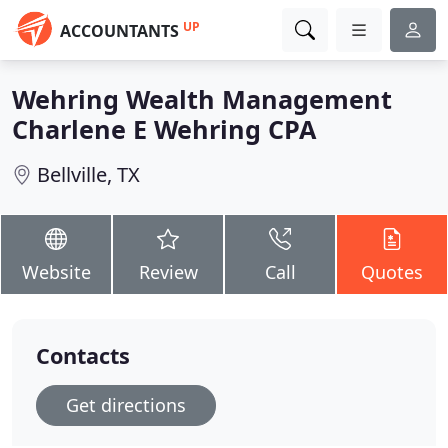
UP
ACCOUNTANTS
Wehring Wealth Management
Charlene E Wehring CPA
Bellville, TX
Website
Review
Call
Quotes
Contacts
Get directions