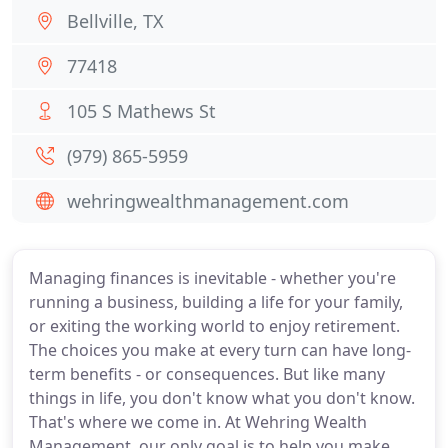
Bellville, TX
77418
105 S Mathews St
(979) 865-5959
wehringwealthmanagement.com
Managing finances is inevitable - whether you're
running a business, building a life for your family,
or exiting the working world to enjoy retirement.
The choices you make at every turn can have long-
term benefits - or consequences. But like many
things in life, you don't know what you don't know.
That's where we come in. At Wehring Wealth
Management, our only goal is to help you make