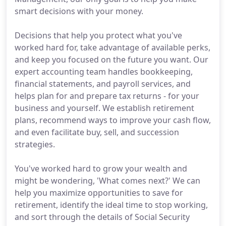
smart decisions with your money.
Decisions that help you protect what you've
worked hard for, take advantage of available perks,
and keep you focused on the future you want. Our
expert accounting team handles bookkeeping,
financial statements, and payroll services, and
helps plan for and prepare tax returns - for your
business and yourself. We establish retirement
plans, recommend ways to improve your cash flow,
and even facilitate buy, sell, and succession
strategies.
You've worked hard to grow your wealth and
might be wondering, 'What comes next?' We can
help you maximize opportunities to save for
retirement, identify the ideal time to stop working,
and sort through the details of Social Security