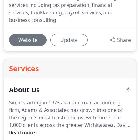
services including tax preparation, financial
services, bookkeeping, payroll services, and
business consulting.
Website
Update
Share
Services
About Us
Since starting in 1973 as a one-man accounting
firm, Adams & Associates has grown into one of
the region's most trusted firms, with more than
1,000 clients across the greater Wichita area.
David
L. Adams founded the business to offer expert,