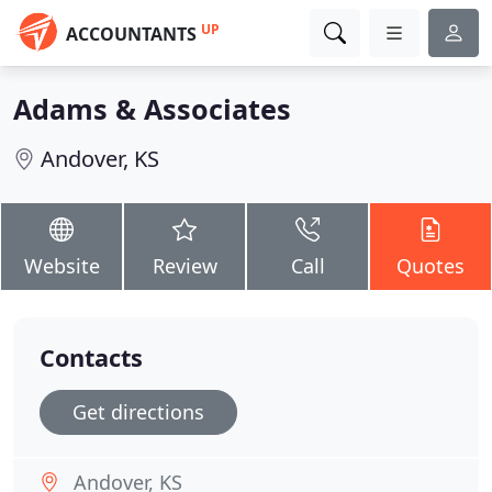
UP
ACCOUNTANTS
Adams & Associates
Andover, KS
Website
Review
Call
Quotes
Contacts
Get directions
Andover, KS