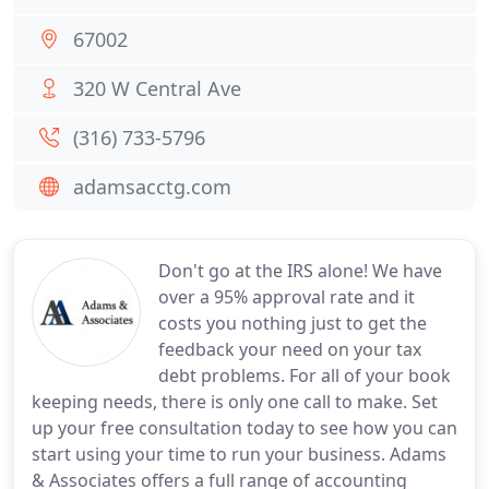
67002
320 W Central Ave
(316) 733-5796
adamsacctg.com
Don't go at the IRS alone! We have
over a 95% approval rate and it
costs you nothing just to get the
feedback your need on your tax
debt problems. For all of your book
keeping needs, there is only one call to make. Set
up your free consultation today to see how you can
start using your time to run your business. Adams
& Associates offers a full range of accounting