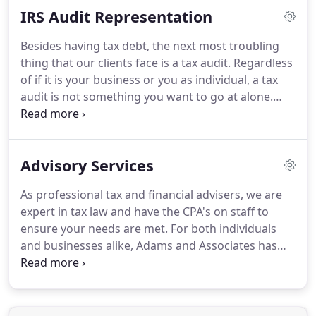
IRS Audit Representation
solved.
When it comes to tax debt, dealing with the
IRS can be a scary process.
There's the fear of the
Besides having tax debt, the next most troubling
unknown the complicated laws and rules, and the
thing that our clients face is a tax audit.
Regardless
very real threat of a large fine or even jail time.
of if it is your business or you as individual, a tax
audit is not something you want to go at alone.
Adams & Associates can become your ally in the
event of an audit.
We will not only help with getting
the things you need in order but will actually keep
Advisory Services
contact with the IRS or State for the duration of the
audit and take a great amount of stress off your
As professional tax and financial advisers, we are
plate.
expert in tax law and have the CPA's on staff to
ensure your needs are met.
For both individuals
and businesses alike, Adams and Associates has
experience that spans all industries and realms of
tax and personal finance.
Contact us today to get
started.