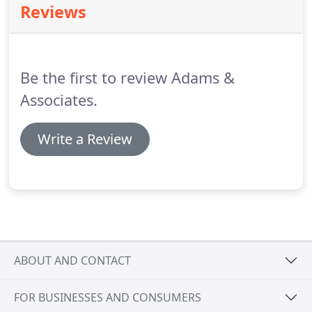
Reviews
Be the first to review Adams &
Associates.
Write a Review
ABOUT AND CONTACT
FOR BUSINESSES AND CONSUMERS