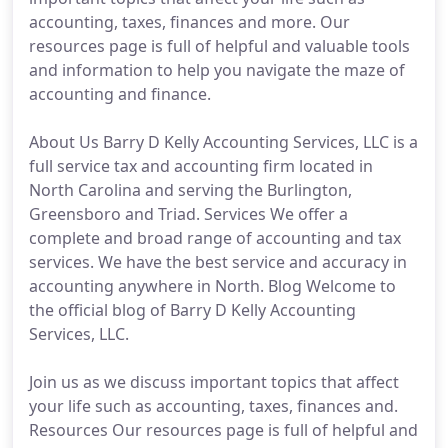
accounting, taxes, finances and more. Our
resources page is full of helpful and valuable tools
and information to help you navigate the maze of
accounting and finance.
About Us Barry D Kelly Accounting Services, LLC is a
full service tax and accounting firm located in
North Carolina and serving the Burlington,
Greensboro and Triad. Services We offer a
complete and broad range of accounting and tax
services. We have the best service and accuracy in
accounting anywhere in North. Blog Welcome to
the official blog of Barry D Kelly Accounting
Services, LLC.
Join us as we discuss important topics that affect
your life such as accounting, taxes, finances and.
Resources Our resources page is full of helpful and