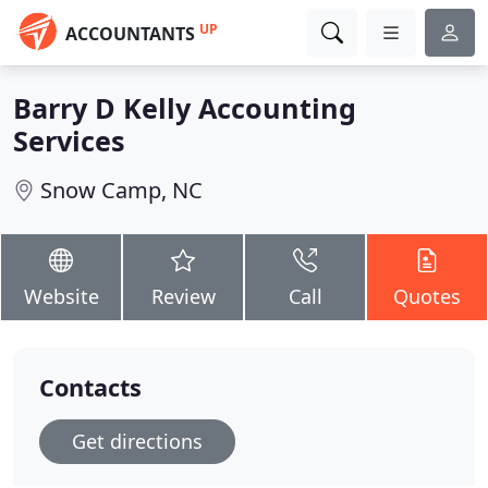
UP
ACCOUNTANTS
Barry D Kelly Accounting
Services
Snow Camp, NC
Website
Review
Call
Quotes
Contacts
Get directions