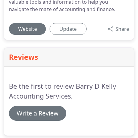
valuable tools and information to help you
navigate the maze of accounting and finance.
Website
Update
Share
Reviews
Be the first to review Barry D Kelly
Accounting Services.
Write a Review