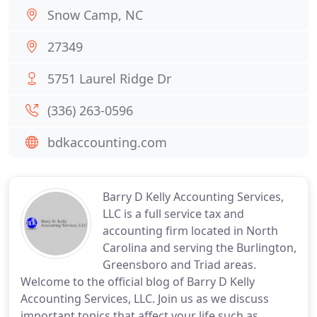
Snow Camp, NC
27349
5751 Laurel Ridge Dr
(336) 263-0596
bdkaccounting.com
Barry D Kelly Accounting Services,
LLC is a full service tax and
accounting firm located in North
Carolina and serving the Burlington,
Greensboro and Triad areas.
Welcome to the official blog of Barry D Kelly
Accounting Services, LLC. Join us as we discuss
important topics that affect your life such as