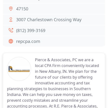
47150
3007 Charlestown Crossing Way
(812) 399-3169
repcpa.com
Pierce & Associates, PC we are a
local CPA Firm conveniently located
in New Albany, IN. We plan for the
future of our clients by offering
innovative accounting and tax
planning strategies to businesses in Southern
Indiana. We can help you save money on taxes,
prevent costly mistakes and streamline your
accounting processes. At R.E. Pierce & Associates,