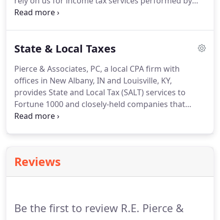
rely on us for income tax services performed by
we take proactive measures to develop strategies
real people that care about saving you money.
Our
that will minimize the impact to your profits.
attentive staff can identify valuable credits and
deductions that will help you hold on to more of
State & Local Taxes
your hard-earned money.
From personal tax
returns for individuals to tax preparation for small
Pierce & Associates, PC, a local CPA firm with
and mid-sized businesses, R.E.
Pierce & Associates,
offices in New Albany, IN and Louisville, KY,
PC has experience you can trust.
provides State and Local Tax (SALT) services to
Fortune 1000 and closely-held companies that
operate in a multi-state marketplace and want to
navigate complex state-local tax regimes.
Our
clients often find it difficult to comply with these
state and local regulations and avoid tax
Reviews
assessments with penalties and fines.
We believe
that state and local taxes present an opportunity to
realize significant cash savings with proper
planning.
Be the first to review R.E. Pierce &