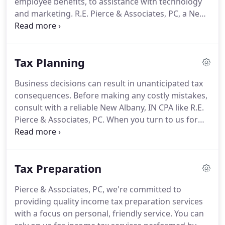
employee benefits, to assistance with technology
to be a trusted partner as you make the difficult
and marketing.
R.E.
Pierce & Associates, PC, a New
decisions necessary for your success.
Albany CPA firm, can be a trusted partner in that
network.
As your financial advocate, R.E.
Pierce &
Associates, PC provides the accounting support
Tax Planning
you need.
By focusing on ways to maximize tax
savings, utilizing the most effective technologies,
Business decisions can result in unanticipated tax
and maintaining an impeccable reputation, we
consequences.
Before making any costly mistakes,
support your success at every step.
consult with a reliable New Albany, IN CPA like R.E.
Pierce & Associates, PC.
When you turn to us for
guidance, we'll draw on our wealth of tax planning
experience and offer advice on what choices make
the most financial sense.
We're proficient in tax
Tax Preparation
regulations and know how to coordinate tax
planning techniques that will reduce tax liabilities.
Pierce & Associates, PC, we're committed to
The maze of tax laws change regularly so we're
providing quality income tax preparation services
constantly educating ourselves on any revisions
with a focus on personal, friendly service.
You can
that could affect our small business clients; then