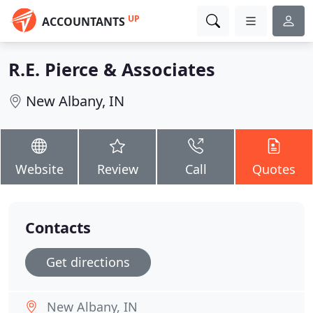
UP
ACCOUNTANTS
R.E. Pierce & Associates
New Albany, IN
Website
Review
Call
Quotes
Contacts
Get directions
New Albany, IN