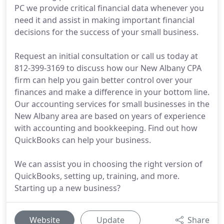
PC we provide critical financial data whenever you
need it and assist in making important financial
decisions for the success of your small business.
Request an initial consultation or call us today at
812-399-3169 to discuss how our New Albany CPA
firm can help you gain better control over your
finances and make a difference in your bottom line.
Our accounting services for small businesses in the
New Albany area are based on years of experience
with accounting and bookkeeping. Find out how
QuickBooks can help your business.
We can assist you in choosing the right version of
QuickBooks, setting up, training, and more.
Starting up a new business?
Website
Update
Share