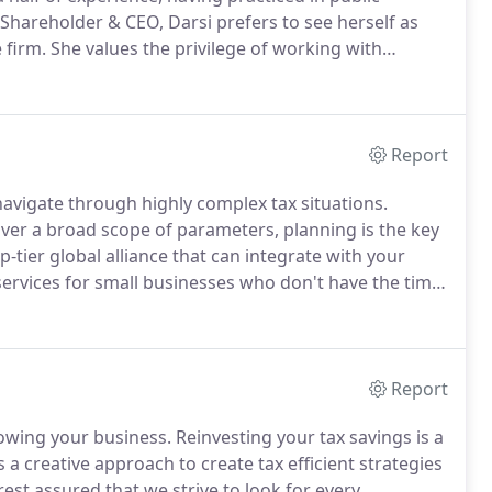
Shareholder & CEO, Darsi prefers to see herself as
 firm.
She values the privilege of working with
and business backgrounds because that is what fires
Report
 navigate through highly complex tax situations.
over a broad scope of parameters, planning is the key
-tier global alliance that can integrate with your
services for small businesses who don't have the time
 an in-house staff member.
Report
growing your business.
Reinvesting your tax savings is a
a creative approach to create tax efficient strategies
rest assured that we strive to look for every