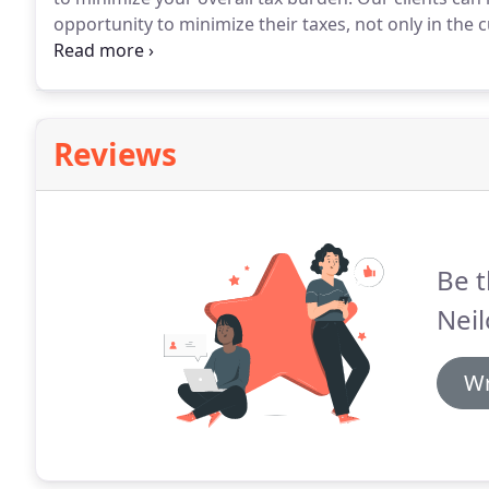
opportunity to minimize their taxes, not only in the cu
recommend that you make business decisions solely 
select the most tax-advantaged solution for your bus
Reviews
Be t
Neil
Wr