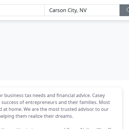
r business tax needs and financial advice. Casey
 success of entrepreneurs and their families. Most
d at home. We are the most trusted advisor to our
helping them realize their dreams.