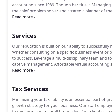
accounting since 1989.
Though her title is Managing 
the chief problem solver and strategic planner of the
interesting clients from a wide variety of personal 
her up!
Services
Our reputation is built on our ability to successfully
Whether consulting on a specific business event or 
to success.
Leverage a multi-disciplinary team and top
captive management.
Affordable virtual accounting 
to manage their own accounting, nor the budget for
Tax Services
Minimizing your tax liability is an essential part of 
growth strategy for your business.
Our staff employs 
to minimize your overall tax burden.
Our clients can 