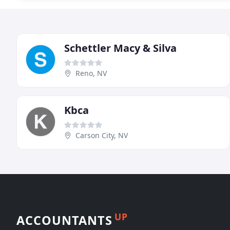
Schettler Macy & Silva
Reno, NV
Kbca
Carson City, NV
UP
ACCOUNTANTS