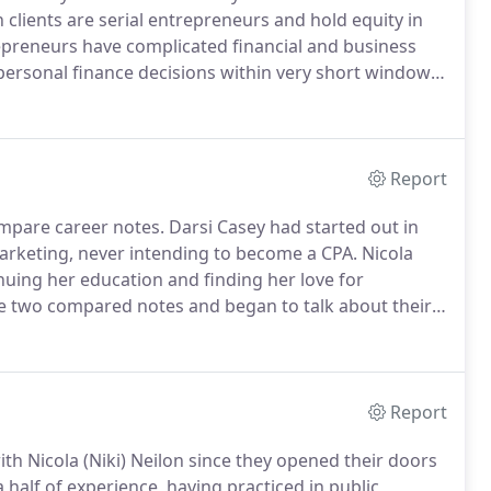
clients are serial entrepreneurs and hold equity in
preneurs have complicated financial and business
ersonal finance decisions within very short windows
be far-reaching in their long-term effect.
Report
mpare career notes.
Darsi Casey had started out in
marketing, never intending to become a CPA.
Nicola
inuing her education and finding her love for
e two compared notes and began to talk about their
n common.
They shared the desire to serve clients in a
ad range of client needs.
Report
h Nicola (Niki) Neilon since they opened their doors
half of experience, having practiced in public