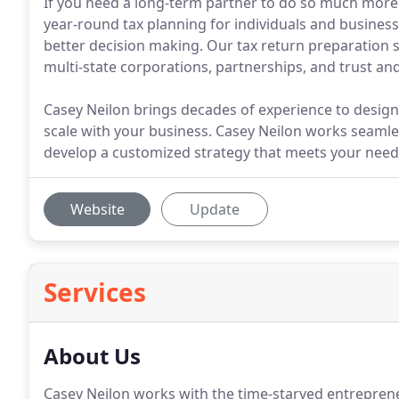
If you need a long-term partner to do so much more 
year-round tax planning for individuals and business
better decision making. Our tax return preparation s
multi-state corporations, partnerships, and trust and
Casey Neilon brings decades of experience to desig
scale with your business. Casey Neilon works seaml
develop a customized strategy that meets your need
Website
Update
Services
About Us
Casey Neilon works with the time-starved entreprene