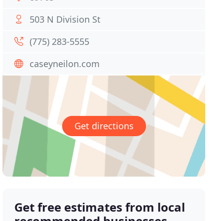
503 N Division St
(775) 283-5555
caseyneilon.com
Get directions
Get free estimates from local
recommended businesses