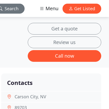
Menu
Search
Get Listed
Get a quote
Review us
Call now
Contacts
Carson City, NV
89703