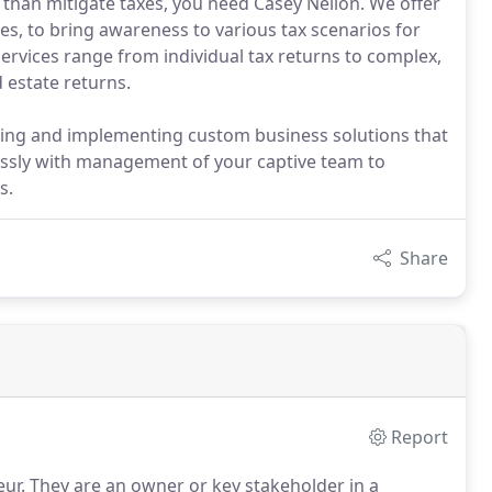
than mitigate taxes, you need Casey Neilon. We offer
es, to bring awareness to various tax scenarios for
ervices range from individual tax returns to complex,
 estate returns.
ning and implementing custom business solutions that
essly with management of your captive team to
s.
Share
Report
ur.
They are an owner or key stakeholder in a