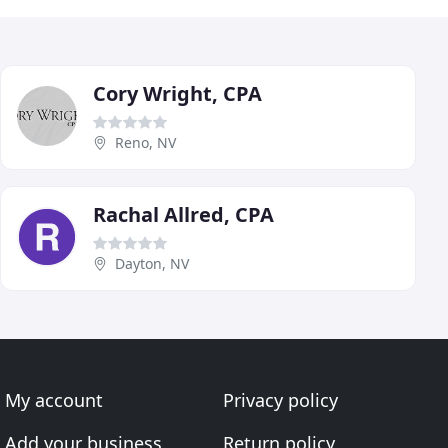
Cory Wright, CPA
Reno, NV
Rachal Allred, CPA
Dayton, NV
My account
Privacy policy
Add your business
Return policy