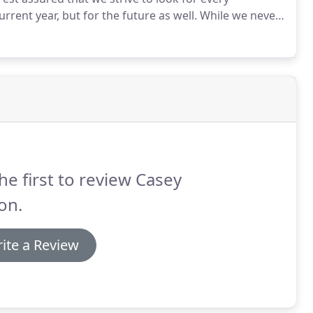
rrent year, but for the future as well.
While we never
on their tax consequences, we can work with you to
iness.
he first to review Casey
on.
ite a Review