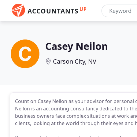
UP
ACCOUNTANTS
Casey Neilon
Carson City, NV
Count on Casey Neilon as your advisor for personal o
Neilon is an accounting consultancy dedicated to the
business owners face complex situations at work an
clients, looking at the world through their eyes and 