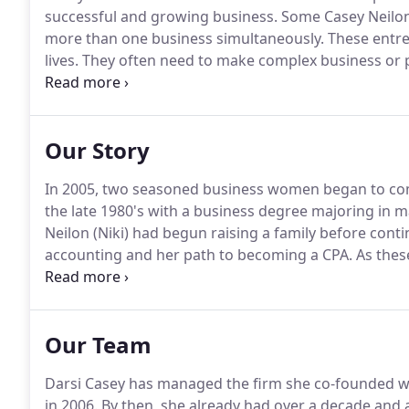
successful and growing business.
Some Casey Neilon 
more than one business simultaneously.
These entre
lives.
They often need to make complex business or p
of time.
Yet the implications of these decisions could 
Our Story
In 2005, two seasoned business women began to co
the late 1980's with a business degree majoring in 
Neilon (Niki) had begun raising a family before cont
accounting and her path to becoming a CPA.
As thes
individual futures, they discovered they had a lot i
way that gave them the freedom to respond to a bro
Our Team
Darsi Casey has managed the firm she co-founded wit
in 2006.
By then, she already had over a decade and a 