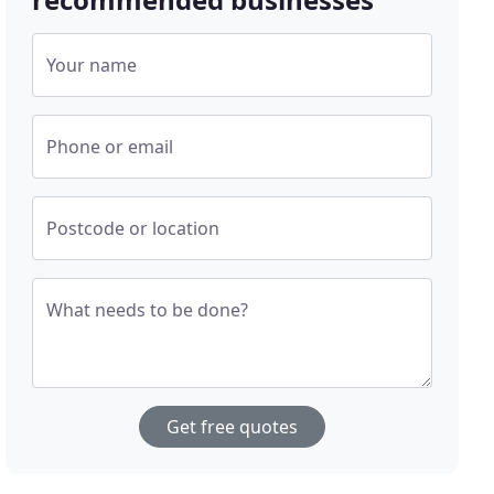
Your name
Phone or email
Postcode or location
What needs to be done?
Get free quotes