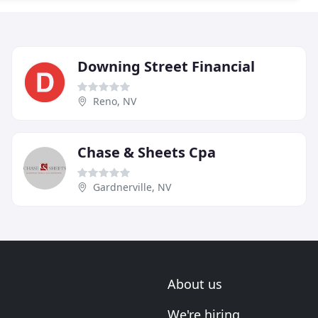
Downing Street Financial
Reno, NV
Chase & Sheets Cpa
Gardnerville, NV
About us
We're hiring