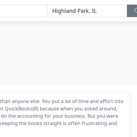
han anyone else. You put a lot of time and effort into
ght QuickBooks(R) because when you asked around,
 do the accounting for your business. But you were
eeping the books straight is often frustrating and