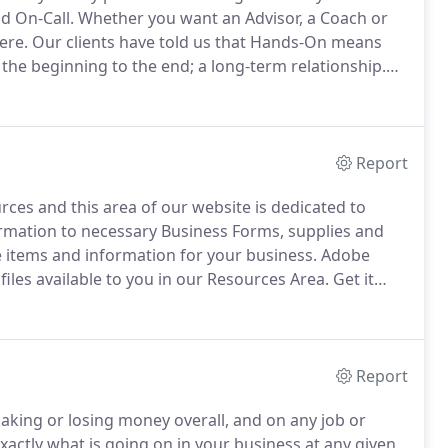
d On-Call.
Whether you want an Advisor, a Coach or
ere.
Our clients have told us that Hands-On means
 the beginning to the end; a long-term relationship.
ur business.
For example, the technological changes
and alliances that go far beyond the commodity of
Report
rces and this area of our website is dedicated to
mation to necessary Business Forms, supplies and
 items and information for your business.
Adobe
files available to you in our Resources Area.
Get it
in your mind as perhaps the ideal group to call when
unting and want help making it work for you.
Report
king or losing money overall, and on any job or
ctly what is going on in your business at any given