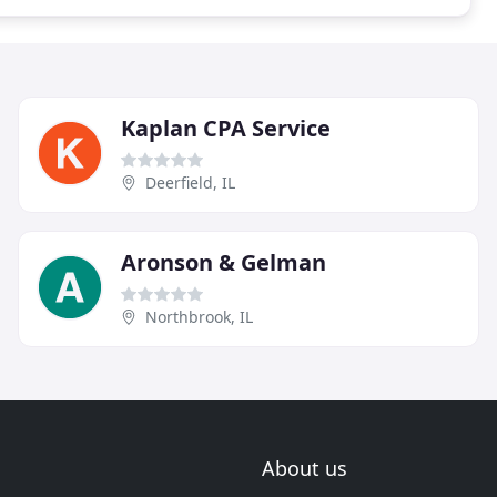
Kaplan CPA Service
Deerfield, IL
Aronson & Gelman
Northbrook, IL
About us