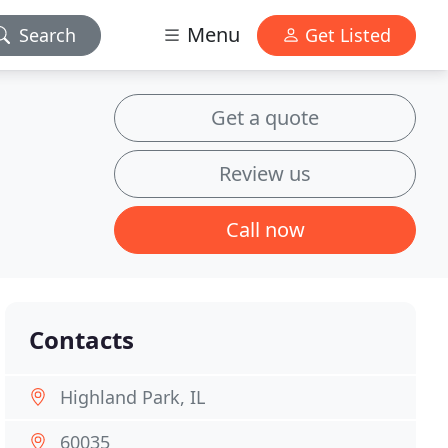
Menu
Search
Get Listed
Get a quote
Review us
Call now
Contacts
Highland Park, IL
60035