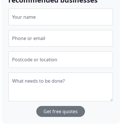
Your name
Phone or email
Postcode or location
What needs to be done?
Get free quotes