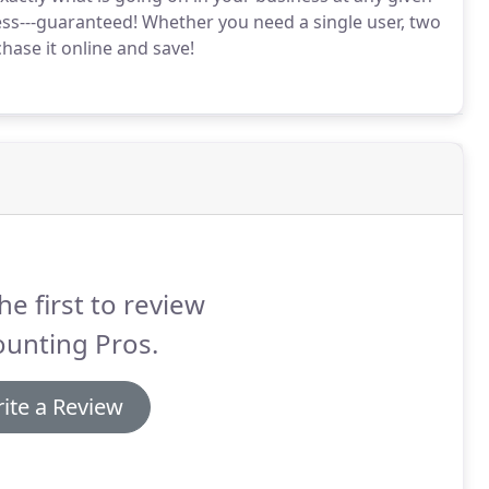
ess---guaranteed!
Whether you need a single user, two
hase it online and save!
he first to review
ounting Pros.
ite a Review