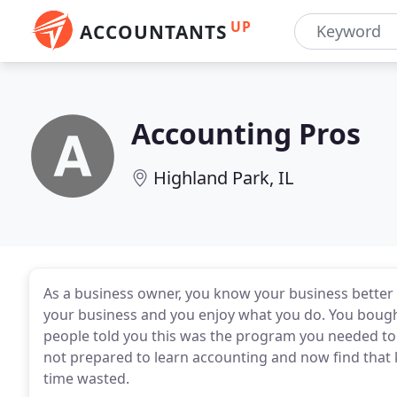
UP
ACCOUNTANTS
Accounting Pros
Highland Park, IL
As a business owner, you know your business better t
your business and you enjoy what you do. You bou
people told you this was the program you needed to
not prepared to learn accounting and now find that k
time wasted.