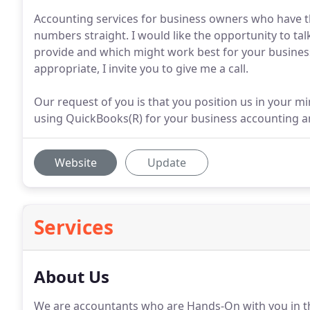
Accounting services for business owners who have t
numbers straight. I would like the opportunity to tal
provide and which might work best for your business
appropriate, I invite you to give me a call.
Our request of you is that you position us in your m
using QuickBooks(R) for your business accounting a
Website
Update
Services
About Us
We are accountants who are Hands-On with you in th