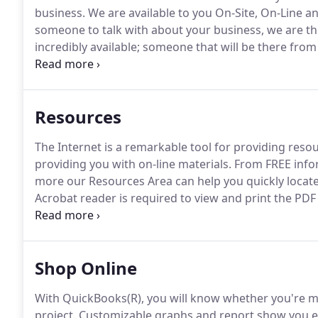
business.
We are available to you On-Site, On-Line an
someone to talk with about your business, we are th
incredibly available; someone that will be there from
The role we play as CPAs is changing as rapidly as yo
facing our clients has allowed us to gain expertise 
accounting.
Resources
The Internet is a remarkable tool for providing resou
providing you with on-line materials.
From FREE infor
more our Resources Area can help you quickly locate
Acrobat reader is required to view and print the PDF 
now FREE.
My request of you is that you position us 
you are using QuickBooks(R) for your business acco
Shop Online
With QuickBooks(R), you will know whether you're ma
project.
Customizable graphs and report show you exa