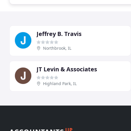
Jeffrey B. Travis
Northbrook, IL
JT Levin & Associates
Highland Park, IL
UP