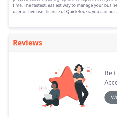
time.
The fastest, easiest way to manage your busin
user or five user license of QuickBooks, you can purc
Reviews
Be t
Acc
Wr