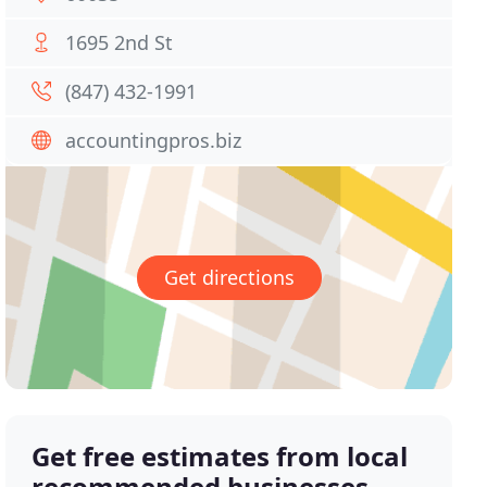
1695 2nd St
(847) 432-1991
accountingpros.biz
Get directions
Get free estimates from local
recommended businesses