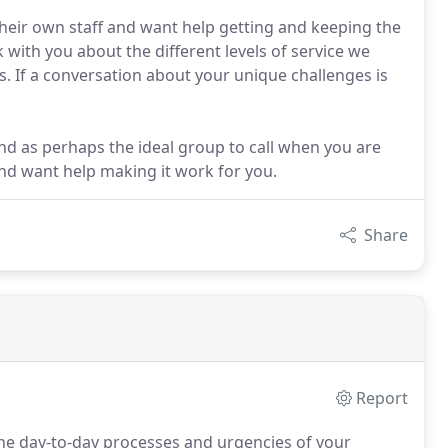
heir own staff and want help getting and keeping the
k with you about the different levels of service we
. If a conversation about your unique challenges is
ind as perhaps the ideal group to call when you are
nd want help making it work for you.
Share
Report
e day-to-day processes and urgencies of your