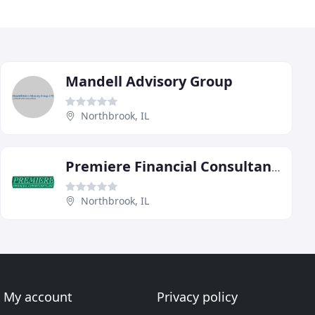
Mandell Advisory Group
Northbrook, IL
Premiere Financial Consultants
Northbrook, IL
My account
Privacy policy