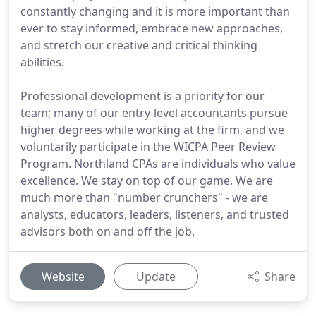
constantly changing and it is more important than
ever to stay informed, embrace new approaches,
and stretch our creative and critical thinking
abilities.
Professional development is a priority for our
team; many of our entry-level accountants pursue
higher degrees while working at the firm, and we
voluntarily participate in the WICPA Peer Review
Program. Northland CPAs are individuals who value
excellence. We stay on top of our game. We are
much more than "number crunchers" - we are
analysts, educators, leaders, listeners, and trusted
advisors both on and off the job.
Website
Update
Share