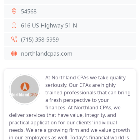
54568
616 US Highway 51 N
(715) 358-5959
northlandcpas.com
At Northland CPAs we take quality
seriously. Our CPAs are highly
trained professionals that can bring
a fresh perspective to your
finances. At Northland CPAs, we
deliver services that have value, integrity, and
practical application for our clients' individual
needs. We are a growing firm and we value growth
in our employees as well. Today's financial world is