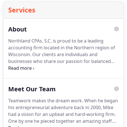
Services
About
Northland CPAs, S.C. is proud to be a leading
accounting firm located in the Northern region of
Wisconsin.
Our clients are individuals and
businesses who share our passion for balanced
finances and a balanced life.
Like our clients, we
work hard so we can enjoy the things that matter
most: family, community, the great outdoors.
We
Meet Our Team
understand that each individual has unique
priorities, dreams, and goals, and we enjoy having
Teamwork makes the dream work.
When he began
conversations about the best ways to meet (and
his entrepreneurial adventure back in 2000, Mike
exceed!) these aspirations.
had a vision for an upbeat and hard-working firm.
One by one he pieced together an amazing staff.