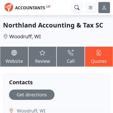
UP
ACCOUNTANTS
Northland Accounting & Tax SC
Woodruff, WI
Website
Review
Call
Quotes
Contacts
Get directions
Woodruff, WI