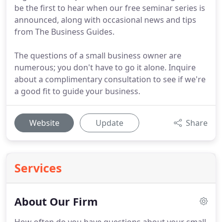
be the first to hear when our free seminar series is
announced, along with occasional news and tips
from The Business Guides.
The questions of a small business owner are
numerous; you don't have to go it alone. Inquire
about a complimentary consultation to see if we're
a good fit to guide your business.
Website
Update
Share
Services
About Our Firm