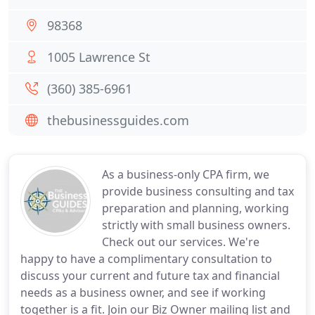
98368
1005 Lawrence St
(360) 385-6961
thebusinessguides.com
As a business-only CPA firm, we
provide business consulting and tax
preparation and planning, working
strictly with small business owners.
Check out our services. We're
happy to have a complimentary consultation to
discuss your current and future tax and financial
needs as a business owner, and see if working
together is a fit. Join our Biz Owner mailing list and