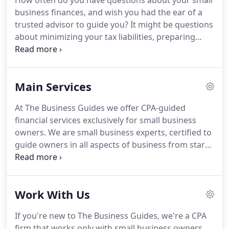
How often do you have questions about your small
business finances, and wish you had the ear of a
trusted advisor to guide you?
It might be questions
about minimizing your tax liabilities, preparing
your business for sale, or making sure your
business plan syncs with your personal life plan.
The Business Guides model was created to meet
Main Services
the unique needs of small business owners.
The
firm founder, Charley Kanieski, was a young CPA
At The Business Guides we offer CPA-guided
who owned a retail hardware store in Cleveland,
financial services exclusively for small business
Ohio.
He was frustrated that he could not find a
owners.
We are small business experts, certified to
CPA to help him navigate the complexities of
guide owners in all aspects of business from start-
business ownership.
up, to business sale, and retirement.
Our
comprehensive services reflect on our experience
working with small business owners for nearly 30
Work With Us
years.
We understand that tax planning and
preparation is just part of what our clients need to
If you're new to The Business Guides, we're a CPA
successfully build business value, sell their
firm that works only with small business owners,