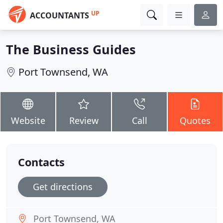
UP
ACCOUNTANTS
The Business Guides
Port Townsend, WA
Website
Review
Call
Quotes
Contacts
Get directions
Port Townsend, WA