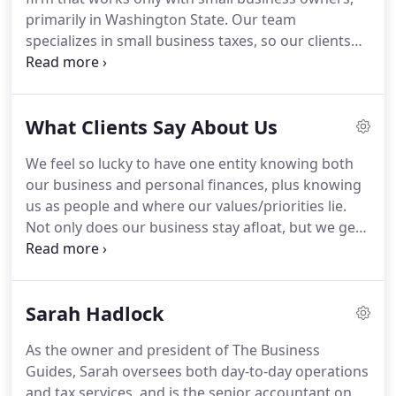
business, pass it on, retire, or move on to the next
primarily in Washington State.
Our team
chapter.
specializes in small business taxes, so our clients
get up-to-date expertise and guidance.
Your
business might involve just you, or multiple
shareholders and dozens of employees.
You might
What Clients Say About Us
be an owner-employee of an S-Corporation or
Partnership, or a sole proprietor filing a Schedule
We feel so lucky to have one entity knowing both
C. We also work with a handful of C-Corporations.
our business and personal finances, plus knowing
Our team of financial professionals takes a
us as people and where our values/priorities lie.
proactive approach to guiding business owners
Not only does our business stay afloat, but we get
year-round.
retirement planning and security knowing our tax
planning makes sense.
It's an amazing holistic
package deal.
We rely on The Business Guides for
Sarah Hadlock
all our financial needs: tax planning, retirement
planning, and good advice.
We started working
As the owner and president of The Business
with Charley in 2006 [at the time, he was a solo
Guides, Sarah oversees both day-to-day operations
accountant] when our previous CPA retired.
and tax services, and is the senior accountant on