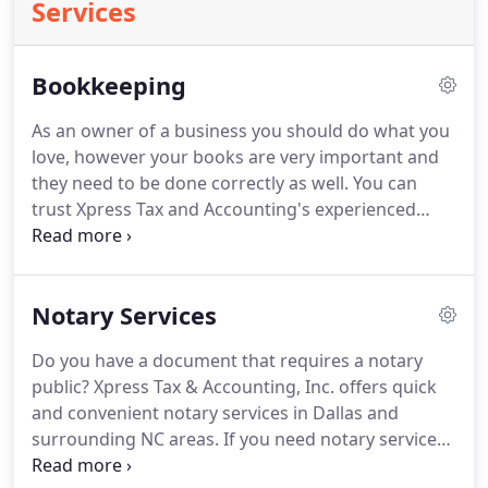
Services
Bookkeeping
As an owner of a business you should do what you
love, however your books are very important and
they need to be done correctly as well.
You can
trust Xpress Tax and Accounting's experienced
bookkeepers to correctly complete your
bookkeeping for you.
All of these statements can
provide you with important information on how
Notary Services
your business is performing from month to month
and year to year.
Do you have a document that requires a notary
public?
Xpress Tax & Accounting, Inc. offers quick
and convenient notary services in Dallas and
surrounding NC areas.
If you need notary services
on short notice, call our office.
Our notary will work