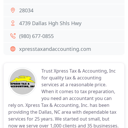
28034
4739 Dallas Hgh Shls Hwy
(980) 677-0855
xpresstaxandaccounting.com
Trust Xpress Tax & Accounting, Inc
for quality tax & accounting
services at a reasonable price.
When it comes to tax preparation,
you need an accountant you can
rely on. Xpress Tax & Accounting, Inc. has been
providing the Dallas, NC area with dependable tax
services for 25 years. We started out small, but
now we serve over 1,000 clients and 35 businesses.