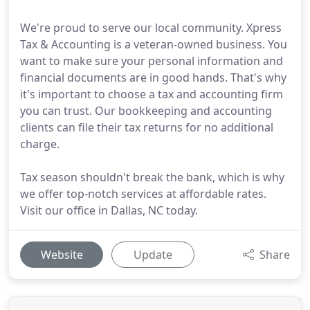
We're proud to serve our local community. Xpress
Tax & Accounting is a veteran-owned business. You
want to make sure your personal information and
financial documents are in good hands. That's why
it's important to choose a tax and accounting firm
you can trust. Our bookkeeping and accounting
clients can file their tax returns for no additional
charge.
Tax season shouldn't break the bank, which is why
we offer top-notch services at affordable rates.
Visit our office in Dallas, NC today.
Website
Update
Share