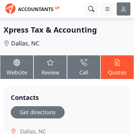
UP
ACCOUNTANTS
Xpress Tax & Accounting
Dallas, NC
Website
Review
Call
Quotes
Contacts
Get directions
Dallas, NC