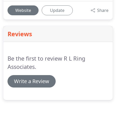
Website
Update
Share
Reviews
Be the first to review R L Ring
Associates.
Write a Review