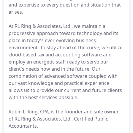
and expertise to every question and situation that
arises.
At RL Ring & Associates, Ltd., we maintain a
progressive approach toward technology and its
place in today's ever-evolving business
environment. To stay ahead of the curve, we utilize
cloud-based tax and accounting software and
employ an energetic staff ready to serve our
client's needs now and in the future. Our
combination of advanced software coupled with
our vast knowledge and practical experience
allows us to provide our current and future clients
with the best services possible.
Robin L. Ring, CPA, is the founder and sole owner
of RL Ring & Associates, Ltd., Certified Public
Accountants.