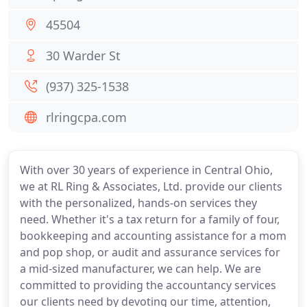
45504
30 Warder St
(937) 325-1538
rlringcpa.com
With over 30 years of experience in Central Ohio,
we at RL Ring & Associates, Ltd. provide our clients
with the personalized, hands-on services they
need. Whether it's a tax return for a family of four,
bookkeeping and accounting assistance for a mom
and pop shop, or audit and assurance services for
a mid-sized manufacturer, we can help. We are
committed to providing the accountancy services
our clients need by devoting our time, attention,