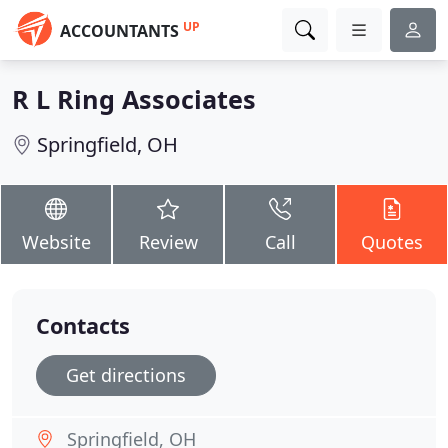
UP
ACCOUNTANTS
R L Ring Associates
Springfield, OH
Website
Review
Call
Quotes
Contacts
Get directions
Springfield, OH