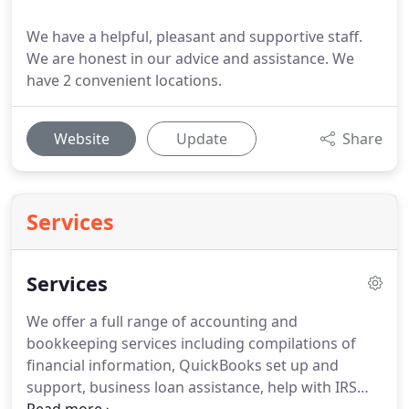
We have a helpful, pleasant and supportive staff.
We are honest in our advice and assistance. We
have 2 convenient locations.
Website
Update
Share
Services
Services
We offer a full range of accounting and
bookkeeping services including compilations of
financial information, QuickBooks set up and
support, business loan assistance, help with IRS