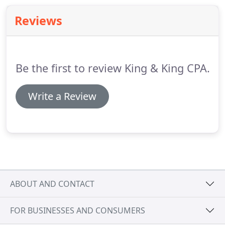
and knowledgeable professional.
Someone on
Reviews
your team, looking out for your loved one's best
interest.
Be the first to review King & King CPA.
Write a Review
ABOUT AND CONTACT
FOR BUSINESSES AND CONSUMERS