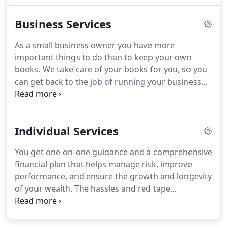
King joined the business and they became partners
Business Services
in what is known today as King & King CPAs.
Lehn
and his wife, Marlene have been married over 40
As a small business owner you have more
years.
They have 4 children and 11 grandchildren.
important things to do than to keep your own
Lehn is a member of Lamotte Missionary Church.
books.
We take care of your books for you, so you
can get back to the job of running your business
and generating profits.
We offer payroll solutions
that meet your business's needs and enable you to
spend time doing what you do best-running your
Individual Services
company.
A cash crisis can be emotionally
devastating.
It can even kill your business.
The
You get one-on-one guidance and a comprehensive
starting point for avoiding a cash crisis is allowing
financial plan that helps manage risk, improve
us to develop a cash flow projection for you.
performance, and ensure the growth and longevity
of your wealth.
The hassles and red tape
associated with estate planning can be daunting,
but you don't need to do it alone.
With our elder
care services, you get the help of a caring, honest