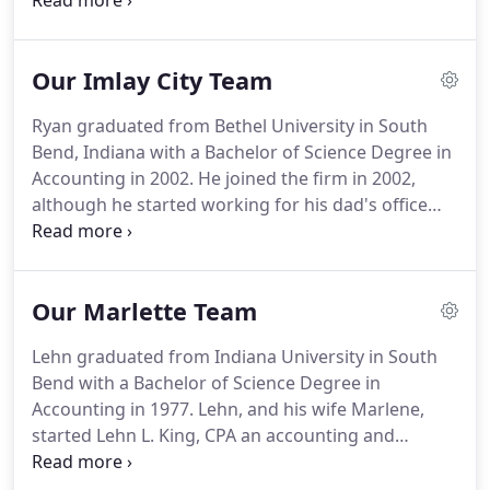
audits, budgeting and more.
When a tax law
changes we know about it.
We believe in year-
round tax planning to help minimize your current
Our Imlay City Team
and future taxes.
We also prepare all federal, state
and local tax returns for individuals and businesses
Ryan graduated from Bethel University in South
at competitive, affordable rates.
We have extensive
Bend, Indiana with a Bachelor of Science Degree in
experience getting maximum performance out of
Accounting in 2002.
He joined the firm in 2002,
QuickBooks for our clients.
although he started working for his dad's office
much earlier than that.
He earned his CPA license in
2007 and is a member of the MICPA and AICPA.
He
opened the Imlay City office in 2010 and spends the
Our Marlette Team
majority of his time working out of that location, as
he lives in the Imlay City area.
Ryan is a member of
Lehn graduated from Indiana University in South
Orchards Community Church in Romeo.
He has
Bend with a Bachelor of Science Degree in
served in different capacities there over the years
Accounting in 1977.
Lehn, and his wife Marlene,
such as leading mission's trips, children's teacher,
started Lehn L. King, CPA an accounting and
quiz coach, and small group leader.
income tax firm in June of 1978 in Marlette.
Lehn
earned his CPA license in 1979.
Later, his son Ryan