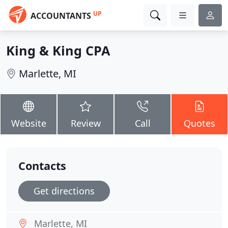
UP
ACCOUNTANTS
King & King CPA
Marlette, MI
Website
Review
Call
Quotes
Contacts
Get directions
Marlette, MI