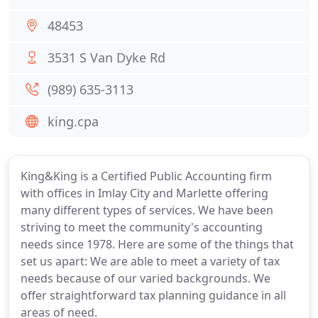
48453
3531 S Van Dyke Rd
(989) 635-3113
king.cpa
King&King is a Certified Public Accounting firm
with offices in Imlay City and Marlette offering
many different types of services. We have been
striving to meet the community's accounting
needs since 1978. Here are some of the things that
set us apart: We are able to meet a variety of tax
needs because of our varied backgrounds. We
offer straightforward tax planning guidance in all
areas of need.