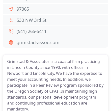
97365
530 NW 3rd St
(541) 265-5411
grimstad-assoc.com
Grimstad & Associates is a coastal firm practicing
in Lincoln County since 1990, with offices in
Newport and Lincoln City. We have the expertise to
meet your accounting needs. In addition, we
participate in a Peer Review program sponsored by
the Oregon Society of CPAs. In maintaining high
standards, our personal development program
and continuing professional education are
mandatory.