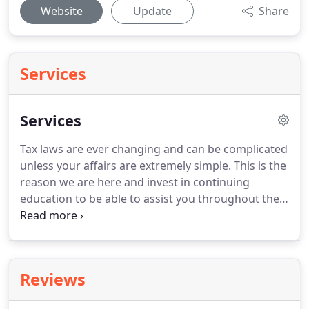
Website
Update
Share
Services
Services
Tax laws are ever changing and can be complicated
unless your affairs are extremely simple.
This is the
reason we are here and invest in continuing
education to be able to assist you throughout the
year.
It is easy to overlook deductions and credits.
A
piece of computer software is no substitution for a
professional tax preparer.
For more information, or
to schedule an appointment, give us a call at 541-
Reviews
265-5411 or send an email to.