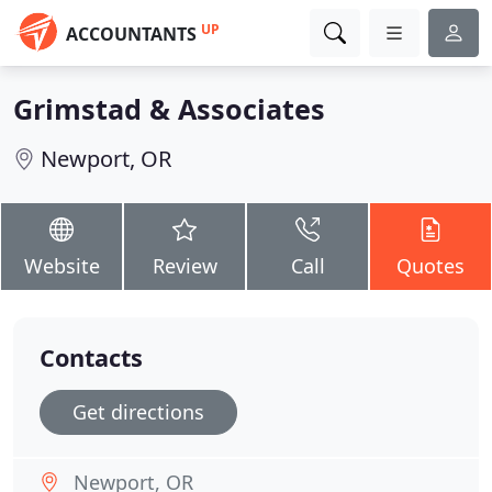
UP
ACCOUNTANTS
Grimstad & Associates
Newport, OR
Website
Review
Call
Quotes
Contacts
Get directions
Newport, OR