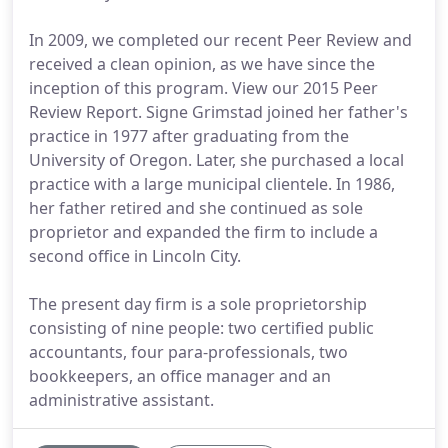
In 2009, we completed our recent Peer Review and
received a clean opinion, as we have since the
inception of this program. View our 2015 Peer
Review Report. Signe Grimstad joined her father's
practice in 1977 after graduating from the
University of Oregon. Later, she purchased a local
practice with a large municipal clientele. In 1986,
her father retired and she continued as sole
proprietor and expanded the firm to include a
second office in Lincoln City.
The present day firm is a sole proprietorship
consisting of nine people: two certified public
accountants, four para-professionals, two
bookkeepers, an office manager and an
administrative assistant.