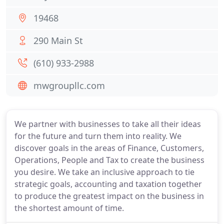
19468
290 Main St
(610) 933-2988
mwgroupllc.com
We partner with businesses to take all their ideas
for the future and turn them into reality. We
discover goals in the areas of Finance, Customers,
Operations, People and Tax to create the business
you desire. We take an inclusive approach to tie
strategic goals, accounting and taxation together
to produce the greatest impact on the business in
the shortest amount of time.