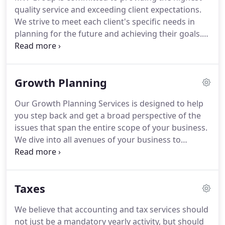
performance-enhancing way.
An Accounting
quality service and exceeding client expectations.
graduate of Temple University and Masters of Tax
We strive to meet each client's specific needs in
program from Villanova University, Michelle began
planning for the future and achieving their goals.
her public accounting career in 1998.
Custom solutions that help businesses achieve
measurable results.
With a series of in depth steps
we uncover the goals of the organization and the
Growth Planning
necessary measurements to reach those goals.
Pottstown CPA firm specializing in growth
Our Growth Planning Services is designed to help
planning, tax return preparation, and accounting.
you step back and get a broad perspective of the
issues that span the entire scope of your business.
We dive into all avenues of your business to
provide a balanced approach to your Financials,
Customers, Operations, People, and Ultimate Goal.
Success requires both vision and action.
Our
Taxes
Growth Planning services are designed to address
the planning, implementation, education,
We believe that accounting and tax services should
motivation, and accountability factors that are
not just be a mandatory yearly activity, but should
necessary to achieve your goals and to achieve the