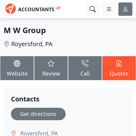
UP
ACCOUNTANTS
M W Group
Royersford, PA
Website
Review
Call
Quotes
Contacts
Get directions
Royersford, PA