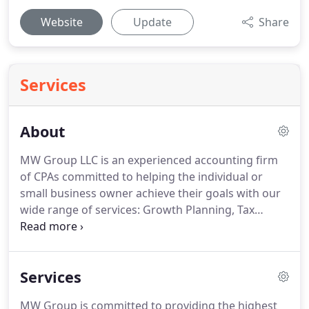
Website
Update
Share
Services
About
MW Group LLC is an experienced accounting firm
of CPAs committed to helping the individual or
small business owner achieve their goals with our
wide range of services: Growth Planning, Tax
Planning and Accounting.
We realize that every
client has different objectives and changing needs,
therefore we work with you to determine which of
Services
our services are right for you and improve your
ability to manage your business in a cost-effective,
MW Group is committed to providing the highest