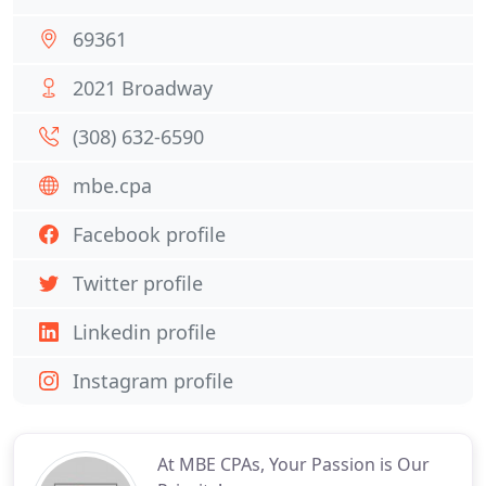
69361
2021 Broadway
(308) 632-6590
mbe.cpa
Facebook profile
Twitter profile
Linkedin profile
Instagram profile
At MBE CPAs, Your Passion is Our