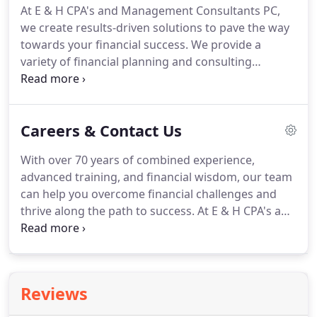
At E & H CPA's and Management Consultants PC,
sort through paperwork and help our clients file
we create results-driven solutions to pave the way
their taxes properly and on time.
towards your financial success.
We provide a
variety of financial planning and consulting
services in Scottsbluff, NE.
Our goal is to help our
clients navigate the ever-fluctuating market and
business landscape.
We personalize your business
Careers & Contact Us
profile, tailoring it to your unique set of financial
goals and needs.
There's no predicting what life
With over 70 years of combined experience,
can throw your way.
That's why we financially plan
advanced training, and financial wisdom, our team
and consult with your future in mind.
can help you overcome financial challenges and
thrive along the path to success.
At E & H CPA's and
Management Consultants PC, we believe in
providing a personalized and proactive approach
with all of our accounting and tax services.
Whether you're looking for a tax accountant or
Reviews
want to begin financial or retirement planning,
we're always ready to provide a solution.
Do you