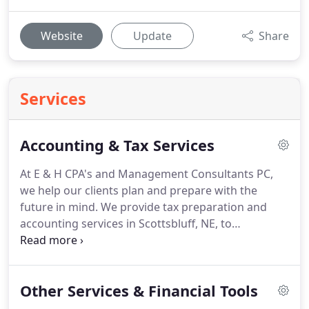
Website
Update
Share
Services
Accounting & Tax Services
At E & H CPA's and Management Consultants PC,
we help our clients plan and prepare with the
future in mind.
We provide tax preparation and
accounting services in Scottsbluff, NE, to
individuals, families, and small to medium-sized
entities.
Whether you need our services at tax time,
or an all-encompassing accounting team
Other Services & Financial Tools
supporting you throughout the year, we're here to
help.
When tax time rolls around, we do more than