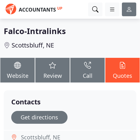
UP
ACCOUNTANTS
Falco-Intralinks
Scottsbluff, NE
Website
Review
Call
Quotes
Contacts
Get directions
Scottsbluff, NE