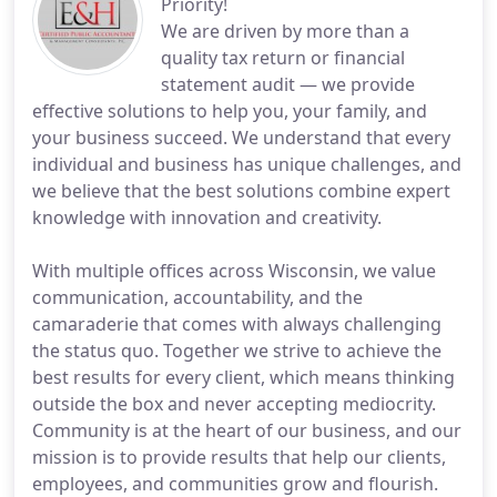
Priority!
We are driven by more than a
quality tax return or financial
statement audit — we provide
effective solutions to help you, your family, and
your business succeed. We understand that every
individual and business has unique challenges, and
we believe that the best solutions combine expert
knowledge with innovation and creativity.
With multiple offices across Wisconsin, we value
communication, accountability, and the
camaraderie that comes with always challenging
the status quo. Together we strive to achieve the
best results for every client, which means thinking
outside the box and never accepting mediocrity.
Community is at the heart of our business, and our
mission is to provide results that help our clients,
employees, and communities grow and flourish.