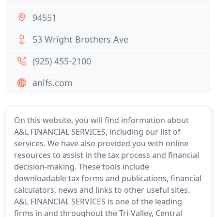
94551
53 Wright Brothers Ave
(925) 455-2100
anlfs.com
On this website, you will find information about
A&L FINANCIAL SERVICES, including our list of
services. We have also provided you with online
resources to assist in the tax process and financial
decision-making. These tools include
downloadable tax forms and publications, financial
calculators, news and links to other useful sites.
A&L FINANCIAL SERVICES is one of the leading
firms in and throughout the Tri-Valley, Central