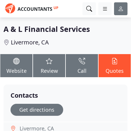
UP
ACCOUNTANTS
A & L Financial Services
Livermore, CA
Website
Review
Call
Quotes
Contacts
Get directions
Livermore, CA