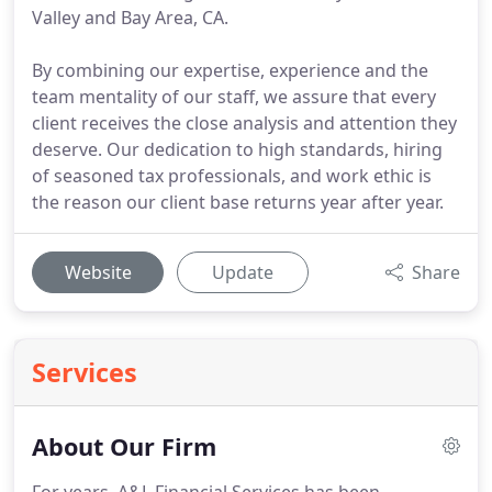
Valley and Bay Area, CA.
By combining our expertise, experience and the
team mentality of our staff, we assure that every
client receives the close analysis and attention they
deserve. Our dedication to high standards, hiring
of seasoned tax professionals, and work ethic is
the reason our client base returns year after year.
Website
Update
Share
Services
About Our Firm