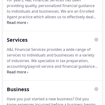
For years, A&L Financial Services has been
providing quality, personalized financial guidance
to individuals and businesses.
We are an Enrolled
Agent practice which allows us to effectively deal
with the different taxing agencies on your behalf.
Our expertise ranges from basic tax management,
accounting and payroll services to more in-depth
Services
business services such as help with audits, financial
statements, and financial planning.
A&L Financial
A&L Financial Services provides a wide range of
Services is one of the leading firms in and
services to individuals and businesses in a variety
throughout the Tri-Valley, Central Valley and the
of industries.
We specialize in tax preparation,
Bay Area.
accounting/payroll service and financial guidance.
At A&L Financial Services, we strive to meet each
client's specific needs in planning for the future
and achieving their goals in an ever-changing
Business
financial and regulatory environment.
At A&L
Financial Services, we guide our clients through a
Have you just started a new business?
Did you
full range of tax planning and preparation
know expenses incurred before a business begins