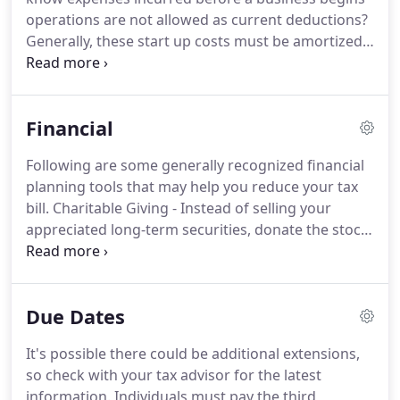
decisions with strategies that minimize your tax
operations are not allowed as current deductions?
liabilities, maximize your cash flow and keep you
Generally, these start up costs must be amortized
on track to your financial goals.
over a period of 180 months beginning in the
month in which the business begins.
However,
based on the current tax provisions, you may elect
Financial
to deduct up to $5,000 of business start-up and
$5,000 of organizational costs paid or incurred.
The
Following are some generally recognized financial
$5,000 deduction is reduced by any start-up or
planning tools that may help you reduce your tax
organizational costs which exceed $50,000.
bill.
Charitable Giving - Instead of selling your
appreciated long-term securities, donate the stock
instead and avoid paying tax on the unrealized gain
while still getting a charitable tax deduction for the
full fair market value.
Health Savings Accounts
Due Dates
(HSAs) - If you have a high deductible medical plan
you can open an HSA and make tax deductible
It's possible there could be additional extensions,
contributions to your account to pay for medical
so check with your tax advisor for the latest
expenses.
information.
Individuals must pay the third