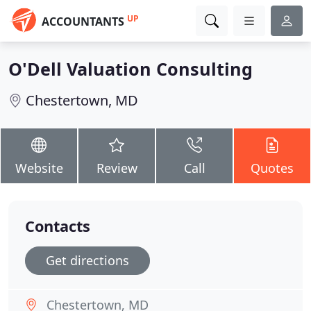
UP
ACCOUNTANTS
O'Dell Valuation Consulting
Chestertown, MD
Website
Review
Call
Quotes
Contacts
Get directions
Chestertown, MD