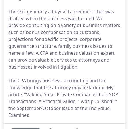
There is generally a buy/sell agreement that was
drafted when the business was formed. We
provide consulting on a variety of business matters
such as bonus compensation calculations,
projections for specific projects, corporate
governance structure, family business issues to
name a few. A CPA and business valuation expert
can provide valuable services to attorneys and
businesses involved in litigation.
The CPA brings business, accounting and tax
knowledge that the attorney may be lacking. My
article, "Valuing Small Private Companies for ESOP
Transactions: A Practical Guide, " was published in
the September/October issue of the The Value
Examiner.