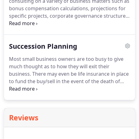
consulting on a variety of business matters such as
the CVA must complete 36 hours of continuing
bonus compensation calculations, projections for
education in business valuation topics every three
specific projects, corporate governance structure,
years and participate in NACVA's quality
family business issues to name a few.
Judith H.
enhancement program.
O'Dell uses her experience as managing
shareholder of a successful accounting practice,
Succession Planning
CFO of a family hotel and restaurant business and
over 40 years experience dealing with closely held
Most small business owners are too busy to give
and family businesses in helping clients to solve
much thought as to how they will exit their
business problems.
business.
There may even be life insurance in place
to fund the buy/sell in the event of the death of
one of the owners.
Good business practices dictate
an "annual checkup" on various business matters
like corporate minutes, shareholder meetings,
planning sessions and other corporate matters.
As
Reviews
a practical matter, this rarely happens in closely
held businesses.
When engaged to assist with
succession planning we first develop an