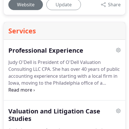
Website
Update
Share
Services
Professional Experience
Judy O'Dell is President of O'Dell Valuation
Consulting LLC CPA.
She has over 40 years of public
accounting experience starting with a local firm in
Iowa, moving to the Philadelphia office of a
national firm and then to several local firms,
serving as managing director of Beucler Kelly &
Irwin in Wayne, PA for 13 years.
During her career
Valuation and Litigation Case
she provided audit, accounting and tax services to
private closely held and family businesses.
Studies
In 2000
she obtained the Certified Valuation Analyst (CVA)