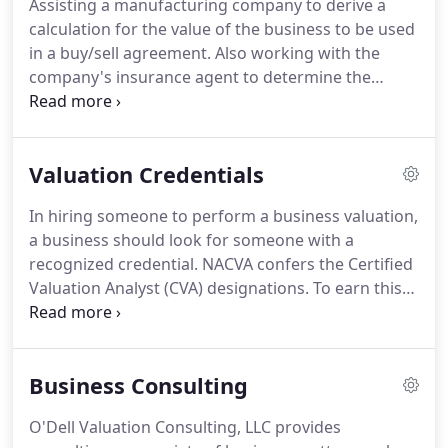
Assisting a manufacturing company to derive a
designation.
calculation for the value of the business to be used
in a buy/sell agreement.
Also working with the
company's insurance agent to determine the
proper amount of life insurance to fund the
buy/sell agreement.
Valuing a service company and
structuring a formula for a younger minority
Valuation Credentials
shareholder to buy a more stock from the majority
shareholder.
Valuing a service company so that a
In hiring someone to perform a business valuation,
son and key employee could buy in over time.
a business should look for someone with a
Working with the owner to prepare projections to
recognized credential.
NACVA confers the Certified
make sure that the company could afford the
Valuation Analyst (CVA) designations.
To earn this
proposed plan.
designation, one must hold a valid CPA license or
meet other experience and educational
requirements, compete a 5 day training course and
Business Consulting
pass a 4 hour proctored exam and a 60 hour
comprehensive take home exam which includes a
O'Dell Valuation Consulting, LLC provides
case study and report.
To maintain the certification