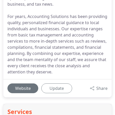
business, and tax news.
For years, Accounting Solutions has been providing
quality, personalized financial guidance to local
individuals and businesses. Our expertise ranges
from basic tax management and accounting
services to more in-depth services such as reviews,
compilations, financial statements, and financial
planning. By combining our expertise, experience
and the team mentality of our staff, we assure that
every client receives the close analysis and
attention they deserve.
Website
Update
Share
Services