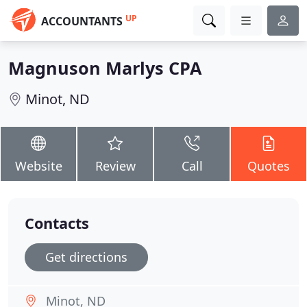
UP
ACCOUNTANTS
Magnuson Marlys CPA
Minot, ND
Website
Review
Call
Quotes
Contacts
Get directions
Minot, ND