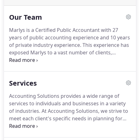
Our Team
Marlys is a Certified Public Accountant with 27
years of public accounting experience and 10 years
of private industry experience.
This experience has
exposed Marlys to a vast number of clients,
industries and business situations.
Marlys is a
strategic thinker with a strong accounting, tax and
administrative background.
She enjoys working
Services
with clients to help them reach their goals.
Marlys
holds a Bachelor of Science Degree in Accounting
Accounting Solutions provides a wide range of
from Minot State University with a Computer
services to individuals and businesses in a variety
Science minor.
of industries.
At Accounting Solutions, we strive to
meet each client's specific needs in planning for
the future and achieving their goals in an ever-
changing financial and regulatory environment.