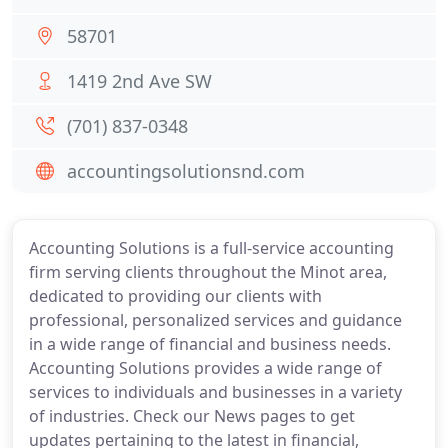
58701
1419 2nd Ave SW
(701) 837-0348
accountingsolutionsnd.com
Accounting Solutions is a full-service accounting
firm serving clients throughout the Minot area,
dedicated to providing our clients with
professional, personalized services and guidance
in a wide range of financial and business needs.
Accounting Solutions provides a wide range of
services to individuals and businesses in a variety
of industries. Check our News pages to get
updates pertaining to the latest in financial,