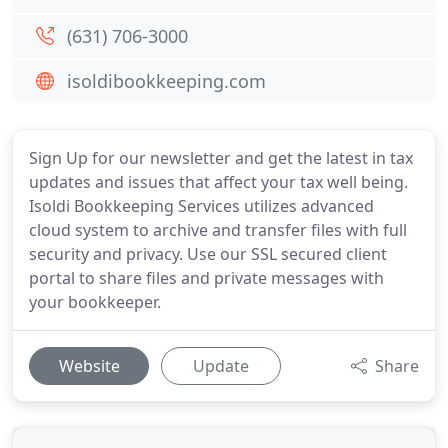
(631) 706-3000
isoldibookkeeping.com
Sign Up for our newsletter and get the latest in tax
updates and issues that affect your tax well being.
Isoldi Bookkeeping Services utilizes advanced
cloud system to archive and transfer files with full
security and privacy. Use our SSL secured client
portal to share files and private messages with
your bookkeeper.
Website
Update
Share