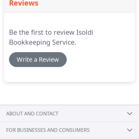
Reviews
Be the first to review Isoldi
Bookkeeping Service.
Write a Review
ABOUT AND CONTACT
FOR BUSINESSES AND CONSUMERS