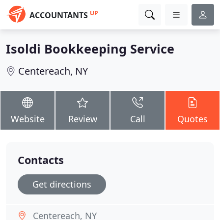
UP
ACCOUNTANTS
Isoldi Bookkeeping Service
Centereach, NY
Website
Review
Call
Quotes
Contacts
Get directions
Centereach, NY