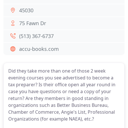
45030
75 Fawn Dr
(513) 367-6737
accu-books.com
Did they take more than one of those 2 week
evening courses you see advertised to become a
tax preparer? Is their office open all year round in
case you have questions or need a copy of your
return? Are they members in good standing in
organizations such as Better Business Bureau,
Chamber of Commerce, Angie's List, Professional
Organizations (for example NAEA), etc.?