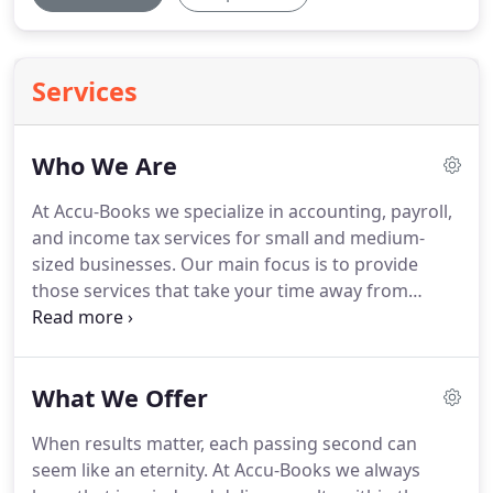
Services
Who We Are
At Accu-Books we specialize in accounting, payroll,
and income tax services for small and medium-
sized businesses.
Our main focus is to provide
those services that take your time away from
running your business effectively, such as
bookkeeping, sales tax preparation, payroll and
payroll taxes.
We have an A+ rating with the Better
What We Offer
Business Bureau, an A rating with Angie's List and
we are members of the Chamber of Commerce.
When results matter, each passing second can
Many of our clients are long time clients and have
seem like an eternity.
At Accu-Books we always
become family to us.
Our company has been in