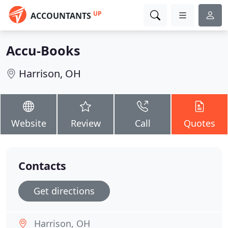
UP
ACCOUNTANTS
Accu-Books
Harrison, OH
Website
Review
Call
Quotes
Contacts
Get directions
Harrison, OH