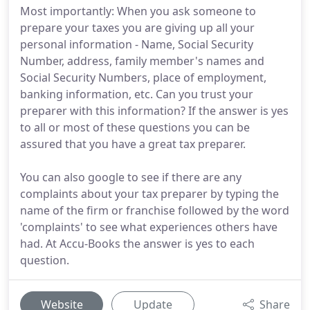
Most importantly: When you ask someone to
prepare your taxes you are giving up all your
personal information - Name, Social Security
Number, address, family member's names and
Social Security Numbers, place of employment,
banking information, etc. Can you trust your
preparer with this information? If the answer is yes
to all or most of these questions you can be
assured that you have a great tax preparer.
You can also google to see if there are any
complaints about your tax preparer by typing the
name of the firm or franchise followed by the word
'complaints' to see what experiences others have
had. At Accu-Books the answer is yes to each
question.
Website
Update
Share