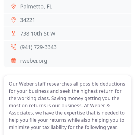
Palmetto, FL
34221
738 10th St W
(941) 729-3343
rweber.org
Our Weber staff researches all possible deductions
for your business and seek the highest return for
the working class. Saving money getting you the
most on returns is our business. At Weber &
Associates, we have the expertise that is needed to
help you file your returns while also helping you to
minimize your tax liability for the following year.