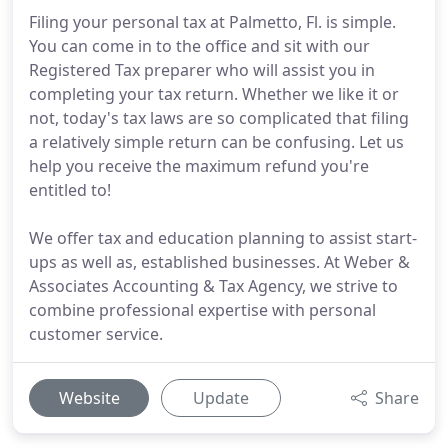
Filing your personal tax at Palmetto, Fl. is simple.
You can come in to the office and sit with our
Registered Tax preparer who will assist you in
completing your tax return. Whether we like it or
not, today's tax laws are so complicated that filing
a relatively simple return can be confusing. Let us
help you receive the maximum refund you're
entitled to!
We offer tax and education planning to assist start-
ups as well as, established businesses. At Weber &
Associates Accounting & Tax Agency, we strive to
combine professional expertise with personal
customer service.
Website
Update
Share