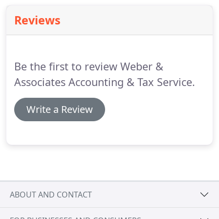
Reviews
Be the first to review Weber &
Associates Accounting & Tax Service.
Write a Review
ABOUT AND CONTACT