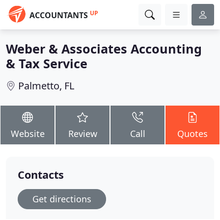
UP
ACCOUNTANTS
Weber & Associates Accounting
& Tax Service
Palmetto, FL
Website
Review
Call
Quotes
Contacts
Get directions