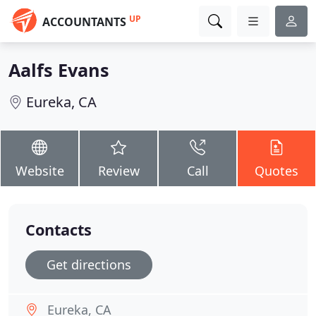
UP
ACCOUNTANTS
Aalfs Evans
Eureka, CA
Website
Review
Call
Quotes
Contacts
Get directions
Eureka, CA