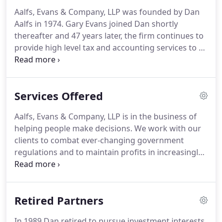
Aalfs, Evans & Company, LLP was founded by Dan
Aalfs in 1974.
Gary Evans joined Dan shortly
thereafter and 47 years later, the firm continues to
provide high level tax and accounting services to a
variety of valued clients.
Aalfs, Evans & Company
maintains a strong team of experienced
professionals and support staff in order to provide
Services Offered
clients with the service level they expect.
We believe
that staying current with today's rapidly changing
Aalfs, Evans & Company, LLP is in the business of
business, tax, and accounting regulations is best
helping people make decisions.
We work with our
achieved in a group practice with a team approach.
clients to combat ever-changing government
regulations and to maintain profits in increasingly
competitive markets.
We help our clients not only
to survive but to excel.
In both business and
personal life, people need advisors who
Retired Partners
understand finances, are knowledgeable about the
nuances of taxes, and understand how to plan.
We
In 1989 Dan retired to pursue investment interests