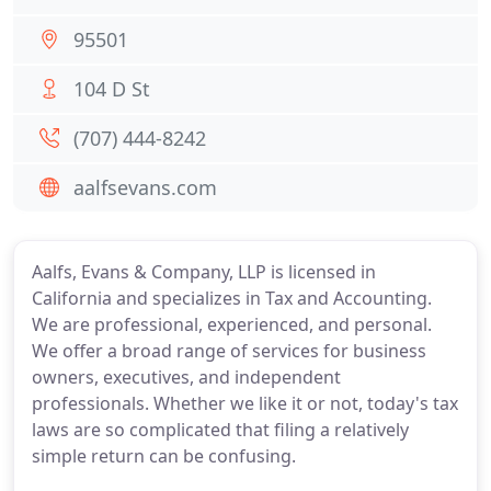
95501
104 D St
(707) 444-8242
aalfsevans.com
Aalfs, Evans & Company, LLP is licensed in
California and specializes in Tax and Accounting.
We are professional, experienced, and personal.
We offer a broad range of services for business
owners, executives, and independent
professionals. Whether we like it or not, today's tax
laws are so complicated that filing a relatively
simple return can be confusing.