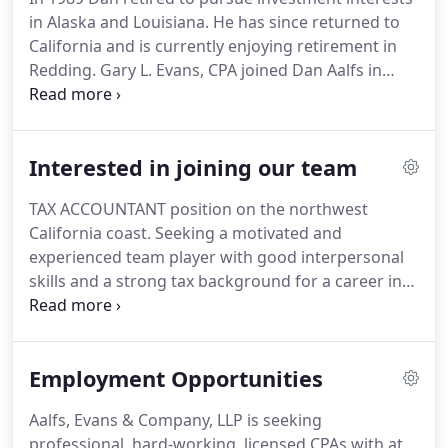
are experienced in helping companies and
in Alaska and Louisiana.
He has since returned to
individuals accomplish their goals.
California and is currently enjoying retirement in
Redding.
Gary L. Evans, CPA joined Dan Aalfs in
partnership in 1976 and started lightening his
schedule in 1996, officially retiring in 2002.
Gary
and his wife, Debra spend a lot of their time
Interested in joining our team
enjoying their retirement home in Willow Creek but
still call Eureka home.
Gary still drops by often to
TAX ACCOUNTANT position on the northwest
visit and tell tall tales of his hunting and fishing
California coast.
Seeking a motivated and
adventures.
experienced team player with good interpersonal
skills and a strong tax background for a career in
our dynamic and growing accounting, tax, and
business advisory practice.
CPA or EA license
desirable.
Live, work, play on the beautiful
Employment Opportunities
Redwood Coast!
Build your bright future in our
supportive and family-friendly workplace
Aalfs, Evans & Company, LLP is seeking
overlooking Humboldt Bay.
Come share in our
professional, hard-working, licensed CPAs with at