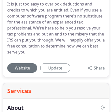
It is just too easy to overlook deductions and
credits to which you are entitled. Even if you use a
computer software program there's no substitute
for the assistance of an experienced tax
professional. We're here to help you resolve your
tax problems and put an end to the misery that the
IRS can put you through. We will happily offer you a
free consultation to determine how we can best
serve you.
Website
Update
Share
Services
About