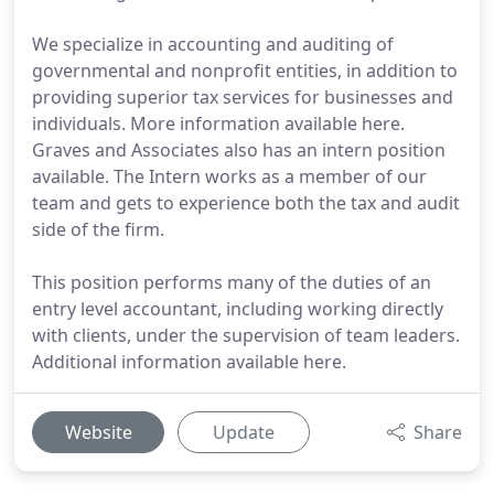
We specialize in accounting and auditing of
governmental and nonprofit entities, in addition to
providing superior tax services for businesses and
individuals. More information available here.
Graves and Associates also has an intern position
available. The Intern works as a member of our
team and gets to experience both the tax and audit
side of the firm.
This position performs many of the duties of an
entry level accountant, including working directly
with clients, under the supervision of team leaders.
Additional information available here.
Website
Update
Share