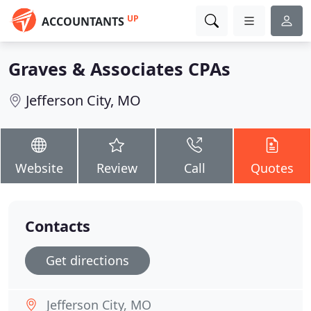
UP
ACCOUNTANTS
Graves & Associates CPAs
Jefferson City, MO
Website
Review
Call
Quotes
Contacts
Get directions
Jefferson City, MO