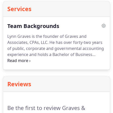
Services
Team Backgrounds
Lynn Graves is the founder of Graves and
Associates, CPAs, LLC.
He has over forty-two years
of public, corporate and governmental accounting
experience and holds a Bachelor of Business
Administration degree from Baylor University in
Waco, Texas.
Lynn is a member of the Missouri
Society of Certified Public Accountants, the
American Institute of Certified Public Accountants
Reviews
and the Missouri Society of Association Executives.
He has been designated a Certified Government
Financial Manager by the Association of
Government Accountants.
Be the first to review Graves &