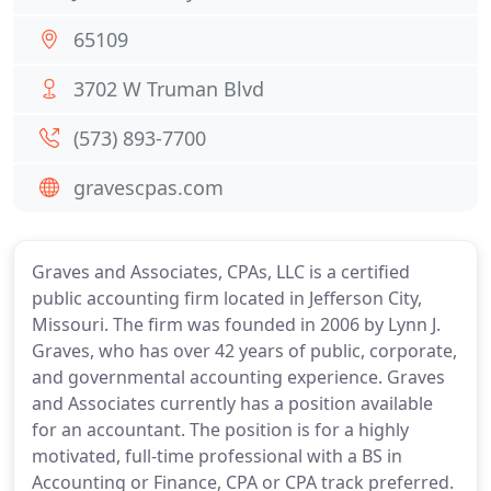
65109
3702 W Truman Blvd
(573) 893-7700
gravescpas.com
Graves and Associates, CPAs, LLC is a certified
public accounting firm located in Jefferson City,
Missouri. The firm was founded in 2006 by Lynn J.
Graves, who has over 42 years of public, corporate,
and governmental accounting experience. Graves
and Associates currently has a position available
for an accountant. The position is for a highly
motivated, full-time professional with a BS in
Accounting or Finance, CPA or CPA track preferred.