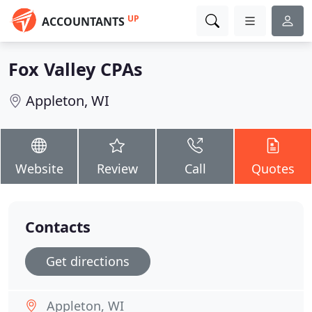
UP
ACCOUNTANTS
Fox Valley CPAs
Appleton, WI
Website
Review
Call
Quotes
Contacts
Get directions
Appleton, WI