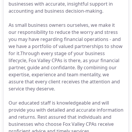
businesses with accurate, insightful support in
accounting and business decision-making.
As small business owners ourselves, we make it
our responsibility to reduce the worry and stress
you may have regarding financial operations - and
we have a portfolio of valued partnerships to show
for it.Through every stage of your business
lifecycle, Fox Valley CPAs is there, as your financial
partner, guide and confidante. By combining our
expertise, experience and team mentality, we
assure that every client receives the attention and
service they deserve.
Our educated staff is knowledgeable and will
provide you with detailed and accurate information
and returns. Rest assured that individuals and
businesses who choose Fox Valley CPAs receive
proficient advice and timely services.