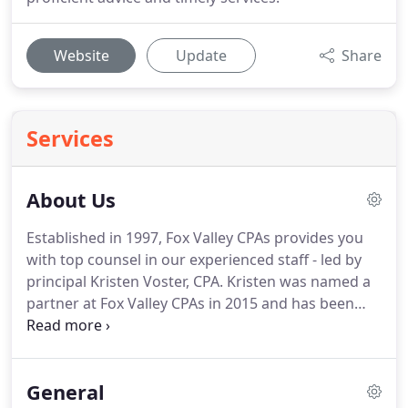
Website
Update
Share
Services
About Us
Established in 1997, Fox Valley CPAs provides you
with top counsel in our experienced staff - led by
principal Kristen Voster, CPA.
Kristen was named a
partner at Fox Valley CPAs in 2015 and has been
with the firm since 2008.
She earned bachelor's
degrees from both the University of Wisconsin-
Oshkosh and Lakeland College.
Kristen is a
General
member of the American Institute of Certified