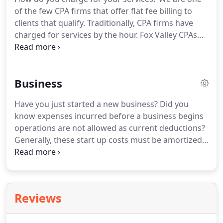
owners have never been involved in accounting
of the few CPA firms that offer flat fee billing to
management before purchasing or starting their
clients that qualify.
Traditionally, CPA firms have
own business.
charged for services by the hour.
Fox Valley CPAs
offers flat fee all-inclusive rates for bundles of
annual services.
No uncertainty, no worry, you
know exactly what your accounting fees will be for
Business
the upcoming year.
What services are included in
the flat fee?
Each client's bundle of services is
Have you just started a new business?
Did you
designed specifically for their unique business
know expenses incurred before a business begins
needs.
operations are not allowed as current deductions?
Generally, these start up costs must be amortized
over a period of 180 months beginning in the
month in which the business begins.
However,
based on the current tax provisions, you may elect
to deduct up to $5,000 of business start-up and
Reviews
$5,000 of organizational costs paid or incurred.
The
$5,000 deduction is reduced by any start-up or