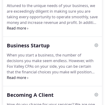
Public Accountants, Wisconsin Institute of Certified
Attuned to the unique needs of your business, we
Public Accountants, and Appleton Northside
are exceedingly diligent in making sure you are
Business Association.
taking every opportunity to operate smoothly, save
money and increase revenue and profit.
In addition
to assisting you with the intricacies of monthly
bookkeeping and payroll reporting, we can provide
on-site controller and financial statement support.
Business Startup
Fox Valley CPAs will provide a bundle of annual
services custom designed for your business.
When you start a business, the number of
Account managers at Fox Valley CPAs have
decisions you make seem endless.
However, with
extensive experience in small business accounting
Fox Valley CPAs on your side, you can be certain
issues.
that the financial choices you make will position
you well for future success.
We combine staff and
systems support to create the right team of
management solutions for your new company
Becoming A Client
based on a thorough assessment of your needs,
budget and capabilities.
Many new business
How do you charge for your services?
We are one