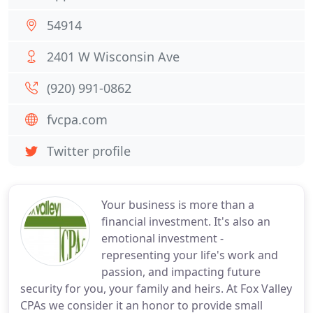
54914
2401 W Wisconsin Ave
(920) 991-0862
fvcpa.com
Twitter profile
Your business is more than a
financial investment. It's also an
emotional investment -
representing your life's work and
passion, and impacting future
security for you, your family and heirs. At Fox Valley
CPAs we consider it an honor to provide small