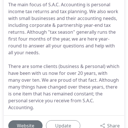
The main focus of S.A.C. Accounting is personal
income tax returns and tax planning. We also work
with small businesses and their accounting needs,
including corporate & partnership year-end tax
returns. Although "tax season" generally runs the
first four months of the year, we are here year-
round to answer all your questions and help with
all your needs.
There are some clients (business & personal) which
have been with us now for over 20 years, with
many over ten. We are proud of that fact. Although
many things have changed over these years, there
is one item that has remained constant; the
personal service you receive from S.A.C.
Accounting.
Website
Update
Share