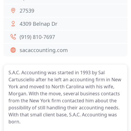
27539
4309 Belnap Dr
(919) 810-7697
sacaccounting.com
S.A.C. Accounting was started in 1993 by Sal
Cartusciello after he left an accounting firm in New
York and moved to North Carolina with his wife,
Morgan. With the move, several business contacts
from the New York firm contacted him about the
possibility of still handling their accounting needs.
With that small client base, S.A.C. Accounting was
born.