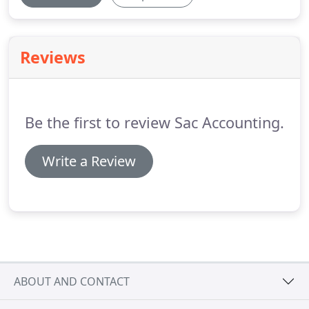
Reviews
Be the first to review Sac Accounting.
Write a Review
ABOUT AND CONTACT