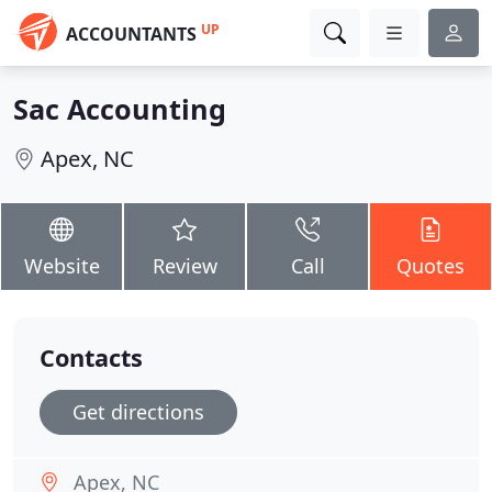
UP
ACCOUNTANTS
Sac Accounting
Apex, NC
Website
Review
Call
Quotes
Contacts
Get directions
Apex, NC