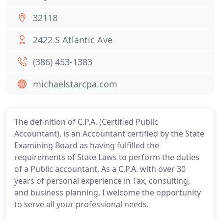
32118
2422 S Atlantic Ave
(386) 453-1383
michaelstarcpa.com
The definition of C.P.A. (Certified Public
Accountant), is an Accountant certified by the State
Examining Board as having fulfilled the
requirements of State Laws to perform the duties
of a Public accountant. As a C.P.A. with over 30
years of personal experience in Tax, consulting,
and business planning. I welcome the opportunity
to serve all your professional needs.