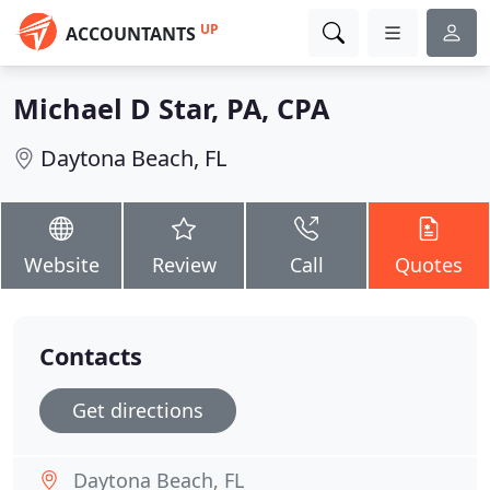
UP
ACCOUNTANTS
Michael D Star, PA, CPA
Daytona Beach, FL
Website
Review
Call
Quotes
Contacts
Get directions
Daytona Beach, FL