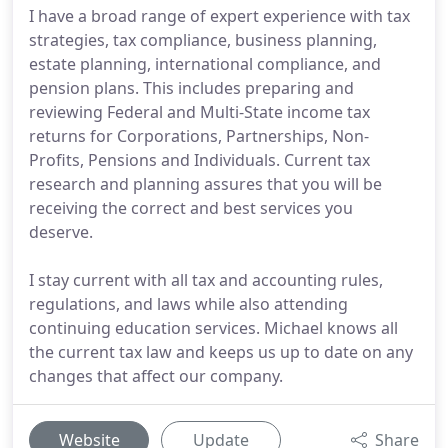
I have a broad range of expert experience with tax
strategies, tax compliance, business planning,
estate planning, international compliance, and
pension plans. This includes preparing and
reviewing Federal and Multi-State income tax
returns for Corporations, Partnerships, Non-
Profits, Pensions and Individuals. Current tax
research and planning assures that you will be
receiving the correct and best services you
deserve.
I stay current with all tax and accounting rules,
regulations, and laws while also attending
continuing education services. Michael knows all
the current tax law and keeps us up to date on any
changes that affect our company.
Website
Update
Share