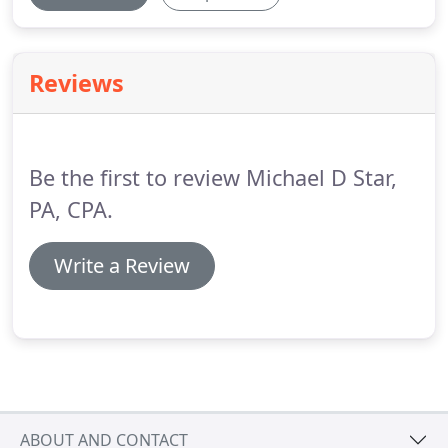
Reviews
Be the first to review Michael D Star,
PA, CPA.
Write a Review
ABOUT AND CONTACT