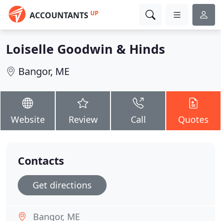
UP
ACCOUNTANTS
Loiselle Goodwin & Hinds
Bangor, ME
Website
Review
Call
Quotes
Contacts
Get directions
Bangor, ME