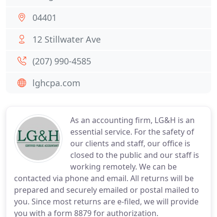
04401
12 Stillwater Ave
(207) 990-4585
lghcpa.com
As an accounting firm, LG&H is an
essential service. For the safety of
our clients and staff, our office is
closed to the public and our staff is
working remotely. We can be
contacted via phone and email. All returns will be
prepared and securely emailed or postal mailed to
you. Since most returns are e-filed, we will provide
you with a form 8879 for authorization.