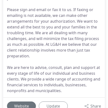
Please sign and email or fax it to us. If faxing or
emailing is not available, we can make other
arrangements for your authorization. We want to
extend all the best to you and your families in the
troubling time. We are all dealing with many
challenges, and will minimize the tax filing process
as much as possible. At LG&H we believe that our
client relationship involves more than just tax
preparation.
We are here to advise, consult, plan and support at
every stage of life of our individual and business
clients. We provide a wide range of accounting and
financial services to individuals, businesses,
nonprofits and municipalities.
Website
Update
Share