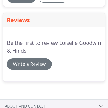
Reviews
Be the first to review Loiselle Goodwin
& Hinds.
Write a Review
ABOUT AND CONTACT