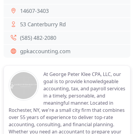
14607-3403
53 Canterburry Rd
(585) 482-2080
gpkaccounting.com
At George Peter Klee CPA, LLC, our
goal is to provide knowledgeable
accounting, tax, and payroll services
in a timely, personable, and
meaningful manner. Located in
Rochester, NY, we're a small city firm that combines
over 55 years of experience to deliver top-rate
accounting, consulting, and financial planning.
Whether you need an accountant to prepare your