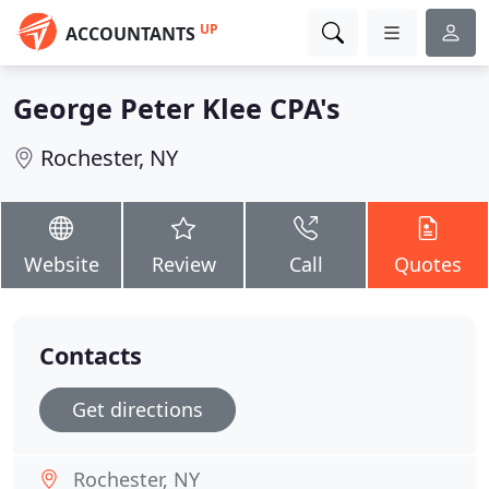
UP
ACCOUNTANTS
George Peter Klee CPA's
Rochester, NY
Website
Review
Call
Quotes
Contacts
Get directions
Rochester, NY