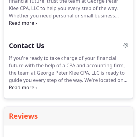
financial future, trust the team at George Peter
In 1984, Pete Klee purchased the accounting
Klee CPA, LLC to help you every step of the way.
business of Thomas Hall, PA.
Whether you need personal or small business
accounting, our goal is to help you achieve your
goals with results-driven solutions.
Our firm
combines over 55 years of experience to deliver
Contact Us
meaningful and proactive accounting, tax, and
payroll services.
Our team of accountants, tax
If you're ready to take charge of your financial
specialists, and managers specialize in Excel,
future with the help of a CPA and accounting firm,
QuickBooks, accounting software, and more.
the team at George Peter Klee CPA, LLC is ready to
guide you every step of the way.
We're located on
53 Canterbury Rd in the heart of Rochester, NY.
You
can find our office right off the corner of Monroe
Ave and I-490, and down the road from Cobbs Hill
Park and the Park Ave neighborhood.
Reviews