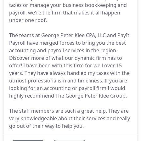
taxes or manage your business bookkeeping and
payroll, we're the firm that makes it all happen
under one roof.
The teams at George Peter Klee CPA, LLC and PayIt
Payroll have merged forces to bring you the best
accounting and payroll services in the region.
Discover more of what our dynamic firm has to
offer! I have been with this firm for well over 15
years. They have always handled my taxes with the
utmost professionalism and timeliness. If you are
looking for an accounting or payroll firm I would
highly recommend The George Peter Klee Group.
The staff members are such a great help. They are
very knowledgeable about their services and really
go out of their way to help you.