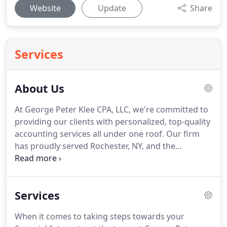
Website
Update
Share
Services
About Us
At George Peter Klee CPA, LLC, we're committed to
providing our clients with personalized, top-quality
accounting services all under one roof.
Our firm
has proudly served Rochester, NY, and the
surrounding region since 2005, and our team
combines over 55 years of experience to deliver
meaningful, knowledgeable, and prompt services.
Services
If you need tax preparation assistance,
bookkeeping or payroll services, or have general
When it comes to taking steps towards your
questions about your finances, we're here to help.