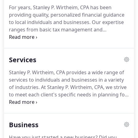
For years, Stanley P. Wirtheim, CPA has been
providing quality, personalized financial guidance
to local individuals and businesses.
Our expertise
ranges from basic tax management and
accounting services to more in-depth services such
as audits, financial statements, and financial
planning.
Stanley P. Wirtheim, CPA is one of the
Services
leading firms in and throughout the area.
By
combining our expertise, experience and the team
Stanley P. Wirtheim, CPA provides a wide range of
mentality of our staff, we assure that every client
services to individuals and businesses in a variety
receives the close analysis and attention they
of industries.
At Stanley P. Wirtheim, CPA, we strive
deserve.
to meet each client's specific needs in planning for
the future and achieving their goals in an ever-
changing financial and regulatory environment.
At
Stanley P. Wirtheim, CPA, we guide both our
Business
individual and business clients through a full range
of tax planning and preparation decisions with
Have you just started a new business?
Did you