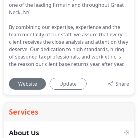
one of the leading firms in and throughout Great
Neck, NY.
By combining our expertise, experience and the
team mentality of our staff, we assure that every
client receives the close analysis and attention they
deserve. Our dedication to high standards, hiring
of seasoned tax professionals, and work ethic is
the reason our client base returns year after year.
Website
Update
Share
Services
About Us