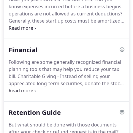
strategies that minimize your tax liabilities,
know expenses incurred before a business begins
maximize your cash flow and keep you on track to
operations are not allowed as current deductions?
your financial goals.
Generally, these start up costs must be amortized
over a period of 180 months beginning in the
month in which the business begins.
However,
based on the current tax provisions, you may elect
Financial
to deduct up to $5,000 of business start-up and
$5,000 of organizational costs paid or incurred.
The
Following are some generally recognized financial
$5,000 deduction is reduced by any start-up or
planning tools that may help you reduce your tax
organizational costs which exceed $50,000.
bill.
Charitable Giving - Instead of selling your
appreciated long-term securities, donate the stock
instead and avoid paying tax on the unrealized gain
while still getting a charitable tax deduction for the
full fair market value.
Health Savings Accounts
Retention Guide
(HSAs) - If you have a high deductible medical plan
you can open an HSA and make tax deductible
But what should be done with those documents
contributions to your account to pay for medical
after your check or refund request is in the mail?