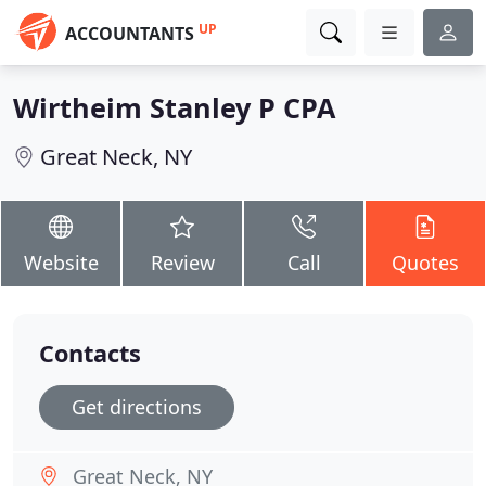
UP
ACCOUNTANTS
Wirtheim Stanley P CPA
Great Neck, NY
Website
Review
Call
Quotes
Contacts
Get directions
Great Neck, NY