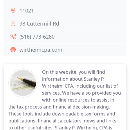
11021
98 Cuttermill Rd
(516) 773-6280
wirtheimcpa.com
On this website, you will find
information about Stanley P.
Wirtheim, CPA, including our list of
services. We have also provided you
with online resources to assist in
the tax process and financial decision-making.
These tools include downloadable tax forms and
publications, financial calculators, news and links
to other useful sites. Stanley P. Wirtheim, CPA is