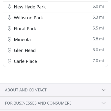
5.0 mi
New Hyde Park
5.3 mi
Williston Park
5.5 mi
Floral Park
5.8 mi
Mineola
6.0 mi
Glen Head
7.0 mi
Carle Place
ABOUT AND CONTACT
FOR BUSINESSES AND CONSUMERS