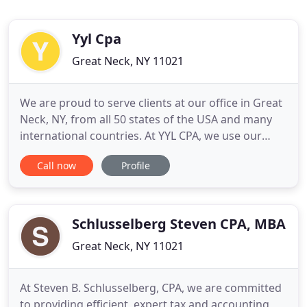
Yyl Cpa
Great Neck, NY 11021
We are proud to serve clients at our office in Great
Neck, NY, from all 50 states of the USA and many
international countries. At YYL CPA, we use our
expertise to provide the utmost professional and
Call now
Profile
personalized accounting, tax planning, tax
preparation, financial planning, and other business
services such as small business formation and
payroll. We
Schlusselberg Steven CPA, MBA
Great Neck, NY 11021
At Steven B. Schlusselberg, CPA, we are committed
to providing efficient, expert tax and accounting