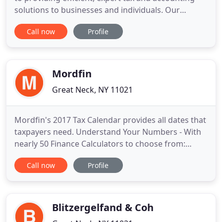
solutions to businesses and individuals. Our
partners and staff accountants serve a wide range
Call now
Profile
of individuals, corporations, partnerships, and non-
profit organizations, and are experts in the
accounting issues and tax laws that impact our
clients. Our
Mordfin
Great Neck, NY 11021
Mordfin's 2017 Tax Calendar provides all dates that
taxpayers need. Understand Your Numbers - With
nearly 50 Finance Calculators to choose from:
Home Equity, Mortgages, Amortiziation, Credit
Call now
Profile
Debt and much more. Whether you're looking for
Federal, State, Local, Accounting, Medical Industry
or Real Estate support, our comprehensive link list
has the financial
Blitzergelfand & Coh