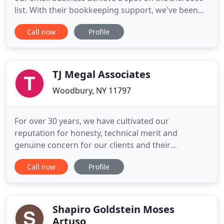
list. With their bookkeeping support, we've been
able to spend our valuable time focusing on key
Call now
Profile
projects that drive growth. The team at
Bookkeeper360 is top notch! They keep my books
in check and are always available! As a small
business owner, they've
TJ Megal Associates
Woodbury, NY 11797
For over 30 years, we have cultivated our
reputation for honesty, technical merit and
genuine concern for our clients and their
businesses. In all we do, we maintain a steadfast
Call now
Profile
commitment to our firm's principles of integrity
and independence, along with the passionate
pursuit of excellence, sound business counsel and
a sincere commitment to relationships
Shapiro Goldstein Moses
Artuso