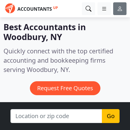
UP
ACCOUNTANTS
Best Accountants in
Woodbury, NY
Quickly connect with the top certified
accounting and bookkeeping firms
serving Woodbury, NY.
Request Free Quotes
Go