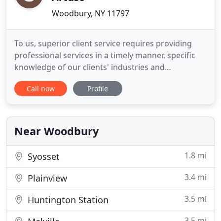
Woodbury, NY 11797
To us, superior client service requires providing
professional services in a timely manner, specific
knowledge of our clients' industries and
businesses and proactive advice and
Call now
Profile
recommendations that go beyond traditional
reports. To this end, we believe that it is our
obligation to use everything at our disposal -
knowledge, experience and innovation
Near Woodbury
1.8 mi
Syosset
3.4 mi
Plainview
3.5 mi
Huntington Station
3.5 mi