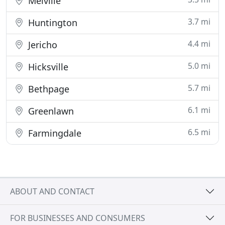
Melville
3.7 mi
Huntington
4.4 mi
Jericho
5.0 mi
Hicksville
5.7 mi
Bethpage
6.1 mi
Greenlawn
6.5 mi
Farmingdale
ABOUT AND CONTACT
FOR BUSINESSES AND CONSUMERS