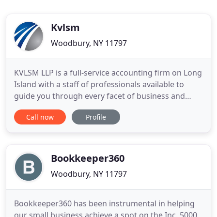
Kvlsm
Woodbury, NY 11797
KVLSM LLP is a full-service accounting firm on Long
Island with a staff of professionals available to
guide you through every facet of business and
personal tax processing. We endeavor to continue
Call now
Profile
to provide the highest level of professionalism and
guidance across many industries, including
fashion, entertainment, technology and retail
business, with
Bookkeeper360
Woodbury, NY 11797
Bookkeeper360 has been instrumental in helping
our small business achieve a spot on the Inc. 5000