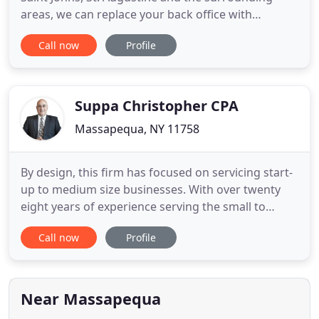
areas, we can replace your back office with
accounting, payroll, and bookkeeping support.
Call now
Profile
When it comes to complex issues, rely on us. We
can prepare your personal and business tax
returns and take the burden off of you. In audits
with the IRS and State
Suppa Christopher CPA
Massapequa, NY 11758
By design, this firm has focused on servicing start-
up to medium size businesses. With over twenty
eight years of experience serving the small to
midsized business community we have been able
Call now
Profile
to provide the hand-holding approach valued by
our clients. We have a history of servicing clients
ranging from small single person businesses
operating out of
Near Massapequa