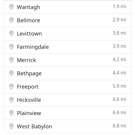
1.9 mi
Wantagh
2.9 mi
Bellmore
3.8 mi
Levittown
3.9 mi
Farmingdale
4.2 mi
Merrick
4.4 mi
Bethpage
5.9 mi
Freeport
6.6 mi
Hicksville
6.6 mi
Plainview
6.8 mi
West Babylon