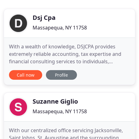
Dsj Cpa
Massapequa, NY 11758
With a wealth of knowledge, DSJCPA provides
extremely reliable accounting, tax expertise and
financial consulting services to individuals,
businesses and not-for-profit organizations. Our
Call now
Profile
industry-specific approach to accounting ensures
that you benefit from the highest potential tax
savings and accounting procedures. It also means
that foundations
Suzanne Giglio
Massapequa, NY 11758
With our centralized office servicing Jacksonville,
Saint Johns, St. Augustine and the surrounding