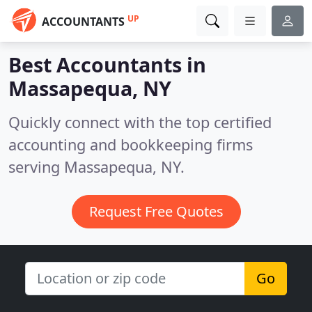
UP
ACCOUNTANTS
Best Accountants in
Massapequa, NY
Quickly connect with the top certified
accounting and bookkeeping firms
serving Massapequa, NY.
Request Free Quotes
Go