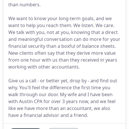
than numbers.
We want to know your long-term goals, and we
want to help you reach them. We listen. We care.
We talk with you, not at you, knowing that a direct
and meaningful conversation can do more for your
financial security than a boxful of balance sheets.
New clients often say that they derive more value
from one hour with us than they received in years
working with other accountants.
Give us a call - or better yet, drop by - and find out
why. You'll feel the difference the first time you
walk through our door. My wife and I have been
with Austin CPA for over 3 years now, and we feel
like we have more than an accountant, we also
have a financial advisor and a friend.