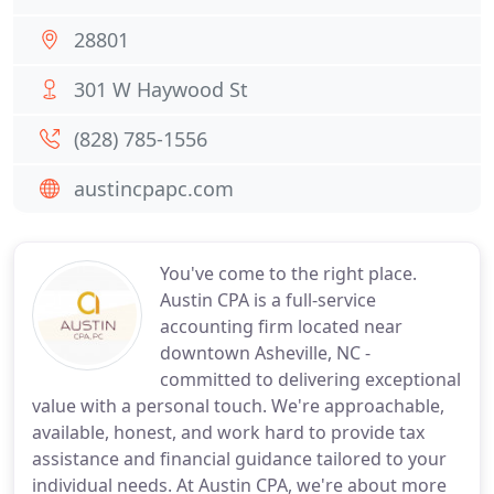
28801
301 W Haywood St
(828) 785-1556
austincpapc.com
You've come to the right place.
Austin CPA is a full-service
accounting firm located near
downtown Asheville, NC -
committed to delivering exceptional
value with a personal touch. We're approachable,
available, honest, and work hard to provide tax
assistance and financial guidance tailored to your
individual needs. At Austin CPA, we're about more