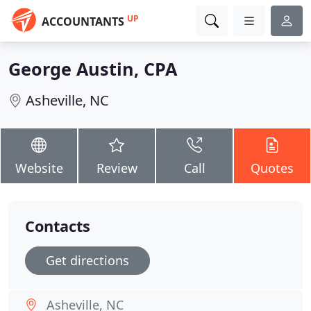
UP
ACCOUNTANTS
George Austin, CPA
Asheville, NC
Website
Review
Call
Quotes
Contacts
Get directions
Asheville, NC