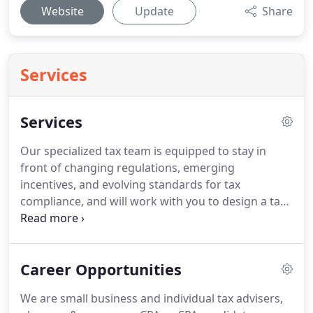
Website
Update
Share
Services
Services
Our specialized tax team is equipped to stay in
front of changing regulations, emerging
incentives, and evolving standards for tax
compliance, and will work with you to design a tax
strategy that meets your individual needs.
Austin
CPA, PC provides complete income tax planning
and return preparation using the best tools in the
Career Opportunities
industry.
Austin CPA lives a paperless life on the
cloud?
When we work with client data, we scan all
We are small business and individual tax advisers,
documents and store them off-site in our secure