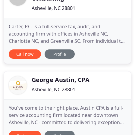
Asheville, NC 28801
Carter, P.C. is a full-service tax, audit, and
accounting firm with offices in Asheville NC,
Charlotte NC, and Greenville SC. From individual tax
preparation and complex corporate tax strategies
Call now
Profile
to audits, compilations, and reviews, Carter's
professionals are your full-service accounting
partners all year long. We listen to your goals and
match you
George Austin, CPA
Asheville, NC 28801
You've come to the right place. Austin CPA is a full-
service accounting firm located near downtown
Asheville, NC - committed to delivering exceptional
value with a personal touch. We're approachable,