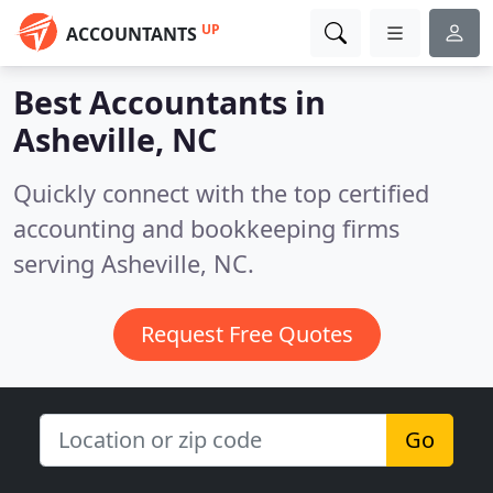
UP
ACCOUNTANTS
Best Accountants in
Asheville, NC
Quickly connect with the top certified
accounting and bookkeeping firms
serving Asheville, NC.
Request Free Quotes
Go