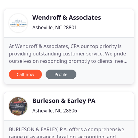
Wendroff & Associates
Asheville, NC 28801
At Wendroff & Associates, CPA our top priority is
providing outstanding customer service. We pride
ourselves on responding promptly to clients' needs
and providing exceptional individual and business
Call now
Profile
tax advice and services. Virginia Values Veterans V3
Program Provides Training for Businesses
Interested in Hiring Veterans. Bookkeeping vs.
Accounting
Burleson & Earley PA
Asheville, NC 28806
BURLESON & EARLEY, P.A. offers a comprehensive
range of assurance, taxation, accounting, and