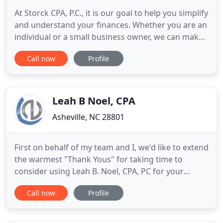
At Storck CPA, P.C., it is our goal to help you simplify
and understand your finances. Whether you are an
individual or a small business owner, we can make
sense of your numbers so you can take charge of
Call now
Profile
your financial journey. While our client base is
broad and diverse, we tend to share the same
vision as those we work with. We strive to be
financially
Leah B Noel, CPA
Asheville, NC 28801
First on behalf of my team and I, we'd like to extend
the warmest "Thank Yous" for taking time to
consider using Leah B. Noel, CPA, PC for your
professional accounting, bookkeeping, and
Call now
Profile
financial oversight services. We have been in
business for nearly a decade because our clients
choose, and loyally stay, with our firm, realizing