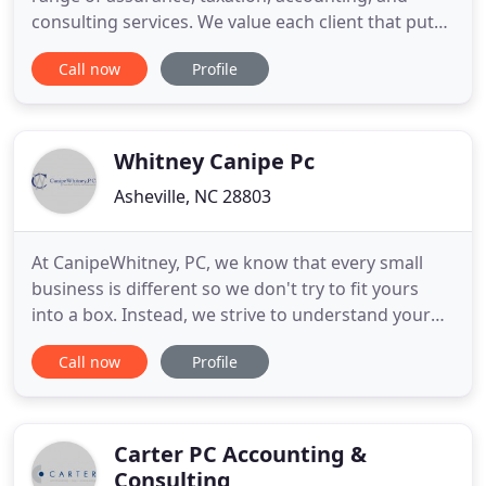
consulting services. We value each client that puts
their trust in our firm. We strive to develop
Call now
Profile
comprehensive knowledge of our clients and to
provide them with superior service with an
emphasis on personal attention. Commitment to
this business principle allows
Whitney Canipe Pc
Asheville, NC 28803
At CanipeWhitney, PC, we know that every small
business is different so we don't try to fit yours
into a box. Instead, we strive to understand your
unique reporting requirements, financial concerns,
Call now
Profile
and long-term goals in order to create a package
of accounting and tax services that's right for you.
We offer a wide variety of accounting services
including
Carter PC Accounting &
Consulting