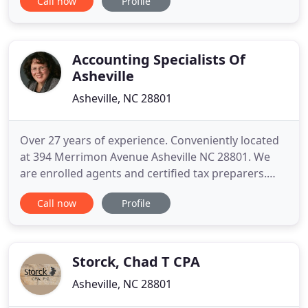
Call now
Profile
available, honest, and work hard to provide tax
assistance and financial guidance tailored to your
individual needs. At Austin CPA, we're about more
than
Accounting Specialists Of
Asheville
Asheville, NC 28801
Over 27 years of experience. Conveniently located
at 394 Merrimon Avenue Asheville NC 28801. We
are enrolled agents and certified tax preparers.
Our services include bookkeeping, payroll and tax
Call now
Profile
help. Our focus is on helping local businesses in
Buncombe, Madison & Henderson counties with
their accounting needs. Call us today at (828) 774-
5455 for a
Storck, Chad T CPA
Asheville, NC 28801