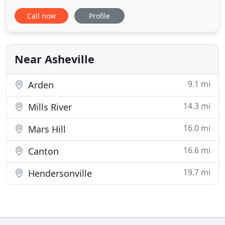
include accounting and bookkeeping services, tax
Call now
Profile
return preparation and planning, business
consulting, personal financial planning and wealth
management services. We serve a wide range of
individuals, corporations
Near Asheville
9.1 mi
Arden
14.3 mi
Mills River
16.0 mi
Mars Hill
16.6 mi
Canton
19.7 mi
Hendersonville