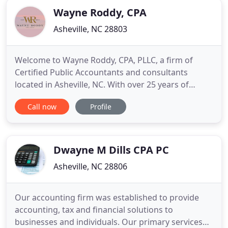
that we do everything
Wayne Roddy, CPA
Asheville, NC 28803
Welcome to Wayne Roddy, CPA, PLLC, a firm of
Certified Public Accountants and consultants
located in Asheville, NC. With over 25 years of
experience, we provide superior personal service
Call now
Profile
for business and individual clients. Let us handle all
of your tax and accounting needs. Wayne
graduated from the University of North Carolina at
Asheville with distinction
Dwayne M Dills CPA PC
Asheville, NC 28806
Our accounting firm was established to provide
accounting, tax and financial solutions to
businesses and individuals. Our primary services