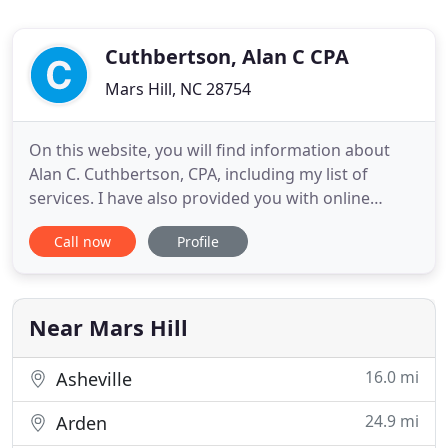
Cuthbertson, Alan C CPA
Mars Hill, NC 28754
On this website, you will find information about
Alan C. Cuthbertson, CPA, including my list of
services. I have also provided you with online
resources to assist in the tax process and financial
Call now
Profile
decision-making. These tools include
downloadable tax forms and publications, financial
calculators, news and links to other useful sites. At
Alan C. Cuthbertson
Near Mars Hill
16.0 mi
Asheville
24.9 mi
Arden