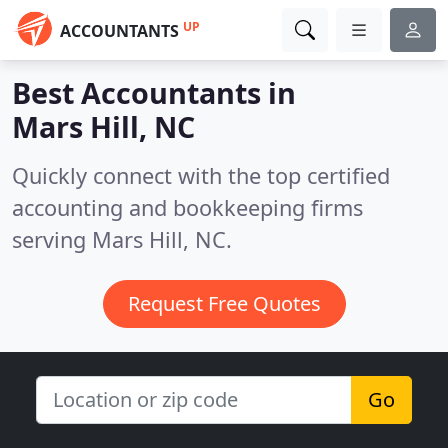
UP
ACCOUNTANTS
Best Accountants in
Mars Hill, NC
Quickly connect with the top certified
accounting and bookkeeping firms
serving Mars Hill, NC.
Request Free Quotes
Go