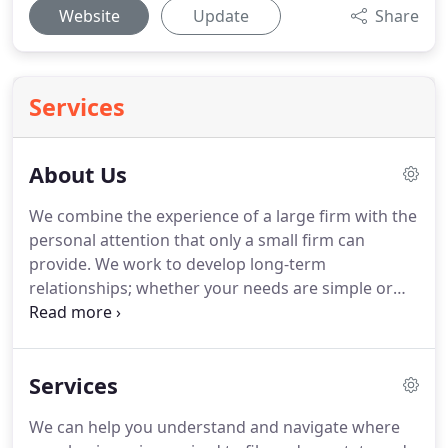
Website
Update
Share
Services
About Us
We combine the experience of a large firm with the
personal attention that only a small firm can
provide.
We work to develop long-term
relationships; whether your needs are simple or
complex, we can help.
Specializing in Tax
Consulting and Planning, Business Consulting, Tax
Compliance, Taxpayer Representation, Estate
Services
Planning, Litigation Support and Management
Advisory Services in the Real Estate Development,
We can help you understand and navigate where
Construction and Manufacturing Industries.