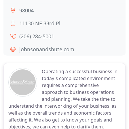
98004
11130 NE 33rd Pl
(206) 284-5001
johnsonandshute.com
Operating a successful business in
today's complicated environment
requires a comprehensive
approach to business operations
and planning. We take the time to
understand the interworking of your business, as
well as the overall trends and economic factors
affecting it. We also get to know your goals and
objectives; we can even help to clarify them.