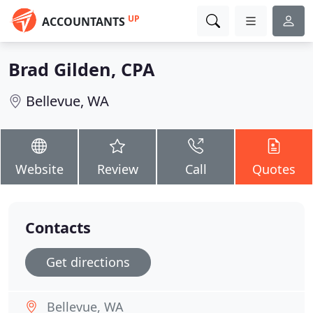
UP
ACCOUNTANTS
Brad Gilden, CPA
Bellevue, WA
Website
Review
Call
Quotes
Contacts
Get directions
Bellevue, WA