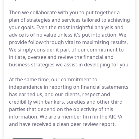
Then we collaborate with you to put together a
plan of strategies and services tailored to achieving
your goals. Even the most insightful analysis and
advice is of no value unless it's put into action. We
provide follow-through vital to maximizing results.
We simply consider it part of our commitment to
initiate, oversee and review the financial and
business strategies we assist in developing for you.
At the same time, our commitment to
independence in reporting on financial statements
has earned us, and our clients, respect and
credibility with bankers, sureties and other third
parties that depend on the objectivity of this
information. We are a member firm in the AICPA
and have received a clean peer review report.